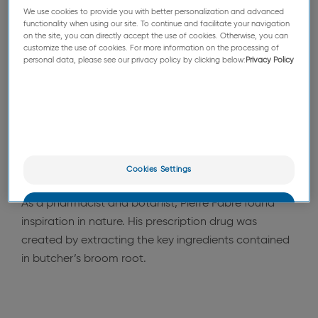
We use cookies to provide you with better personalization and advanced
From his pharmacy, inside his laboratory and in
functionality when using our site. To continue and facilitate your navigation
association with academics from the Toulouse
on the site, you can directly accept the use of cookies. Otherwise, you can
customize the use of cookies. For more information on the processing of
Pharmacy Faculty, Pierre Fabre conducted the
personal data, please see our privacy policy by clicking below:
Privacy Policy
research which would result in his first prescription
drug.
Eureka!
In 1959 he satisfied the needs of patients
suffering from heavy legs
with a plant-based
prescription drug. This was an immediate success,
Cookies Settings
and is still borne out today.
As a pharmacist and botanist, Pierre Fabre found
OK
inspiration in nature. His prescription drug was
created by extracting the key ingredients contained
Only the essentials
in butcher’s broom root.