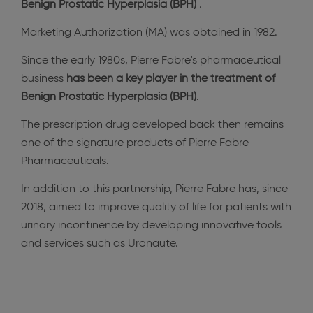
Benign Prostatic Hyperplasia (BPH)
.
Marketing Authorization (MA) was obtained in 1982.
Since the early 1980s, Pierre Fabre's pharmaceutical
business
has been a key player in the treatment of
Benign Prostatic Hyperplasia (BPH)
.
The prescription drug developed back then remains
one of the signature products of Pierre Fabre
Pharmaceuticals.
In addition to this partnership, Pierre Fabre has, since
2018, aimed to improve quality of life for patients with
urinary incontinence by developing innovative tools
and services such as Uronaute.