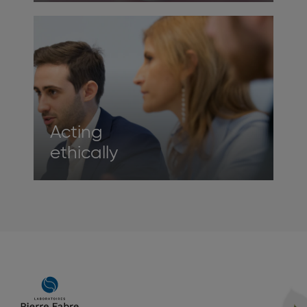
Acting
ethically
Main
navigation