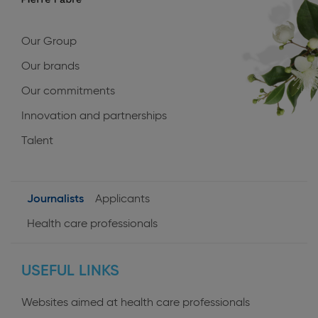
Our Group
Our brands
Our commitments
Innovation and partnerships
Talent
Journalists
Applicants
User
Health care professionals
profiles
USEFUL LINKS
Websites aimed at health care professionals