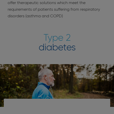
offer therapeutic solutions which meet the
requirements of patients suffering from respiratory
disorders (asthma and COPD)
Type 2
diabetes