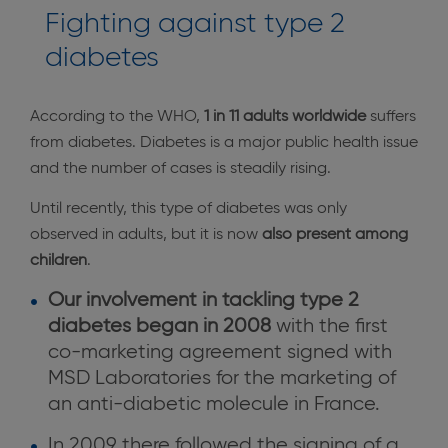
Fighting against type 2
diabetes
According to the WHO,
1 in 11 adults worldwide
suffers
from diabetes. Diabetes is a major public health issue
and the number of cases is steadily rising.
Until recently, this type of diabetes was only
observed in adults, but it is now
also present among
children
.
Our involvement in tackling type 2
diabetes began in 2008
with the first
co-marketing agreement signed with
MSD Laboratories for the marketing of
an anti-diabetic molecule in France.
In 2009 there followed
the signing of a