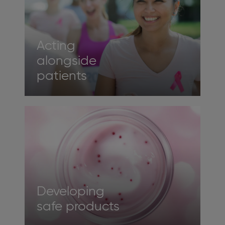
Acting
alongside
patients
Developing
safe products