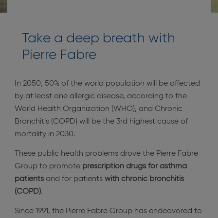
Take a deep breath with
Pierre Fabre
In 2050, 50% of the world population will be affected
by at least one allergic disease, according to the
World Health Organization (WHO), and Chronic
Bronchitis (COPD) will be the 3rd highest cause of
mortality in 2030.
These public health problems drove the Pierre Fabre
Group to promote
prescription drugs for asthma
patients
and for patients
with chronic bronchitis
(COPD)
.
Since 1991, the Pierre Fabre Group has endeavored to