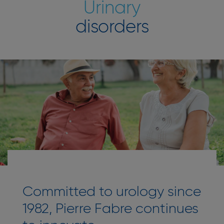
Urinary
disorders
Committed to urology since
1982, Pierre Fabre continues