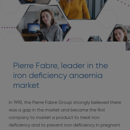
Pierre Fabre, leader in the
iron deficiency anaemia
market
In 1993, the Pierre Fabre Group strongly believed there
was a gap in the market and became the first
company to market a product to treat iron
deficiency and to prevent iron deficiency in pregnant