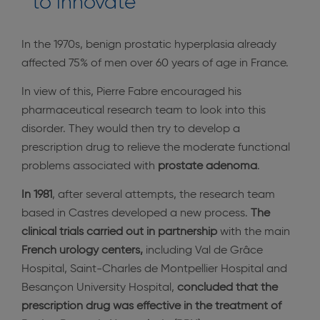
to innovate
In the 1970s, benign prostatic hyperplasia already
affected 75% of men over 60 years of age in France.
In view of this, Pierre Fabre encouraged his
pharmaceutical research team to look into this
disorder. They would then try to develop a
prescription drug to relieve the moderate functional
problems associated with
prostate adenoma
.
In 1981
, after several attempts, the research team
based in Castres developed a new process.
The
clinical trials carried out in partnership
with the main
French urology centers,
including Val de Grâce
Hospital, Saint-Charles de Montpellier Hospital and
Besançon University Hospital,
concluded that the
prescription drug was effective in the treatment of