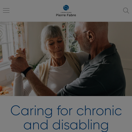
go
go
to
to
navigation
content
Toggle
navigation
Caring for chronic
and disabling