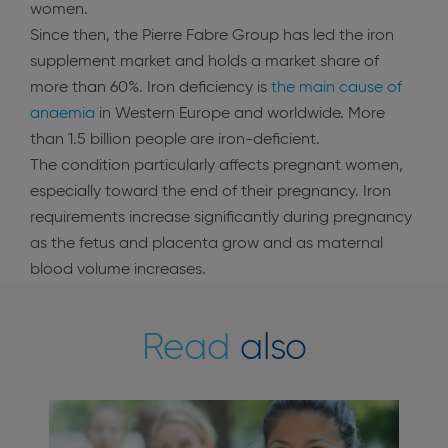
women.
Since then, the Pierre Fabre Group has led the iron
supplement market and holds a market share of
more than 60%. Iron deficiency is
the main cause of
anaemia
in Western Europe and worldwide. More
than 1.5 billion people are iron-deficient.
The condition particularly affects pregnant women,
especially toward the end of their pregnancy. Iron
requirements increase significantly during pregnancy
as the fetus and placenta grow and as maternal
blood volume increases.
Read
also