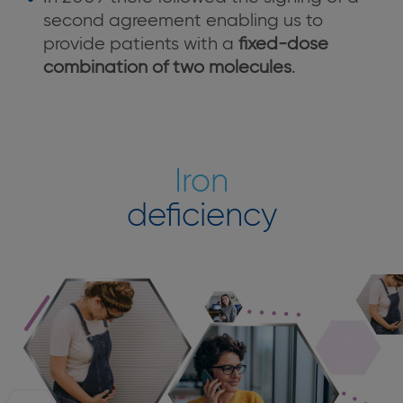
second agreement enabling us to
provide patients with a
fixed-dose
combination of two molecules
.
Iron
deficiency