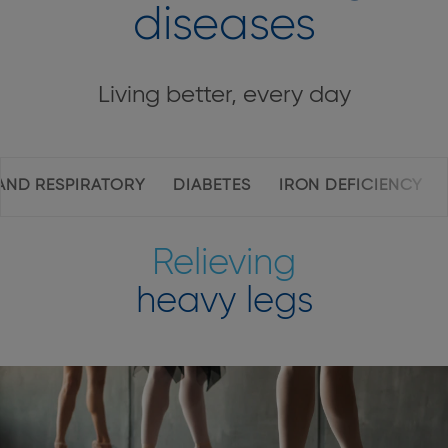
diseases
Living better, every day
Page
AND RESPIRATORY
DIABETES
IRON DEFICIENCY
inner
navigation
Relieving
heavy legs