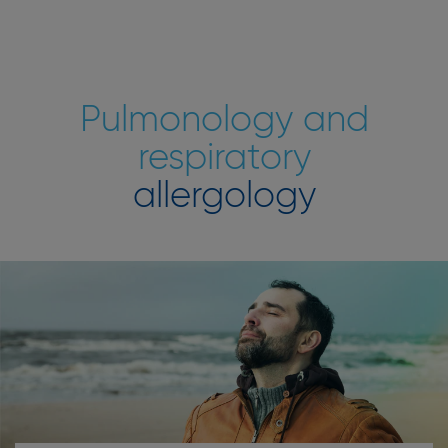
Pulmonology and
respiratory
allergology