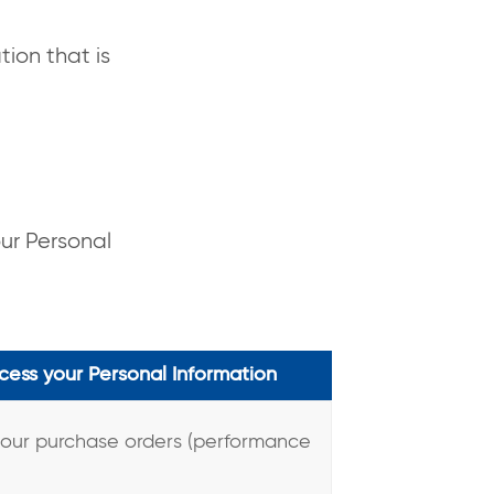
tion that is
our Personal
ess your Personal Information
your purchase orders (performance