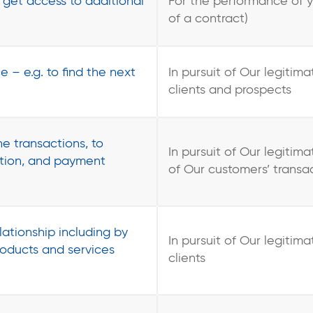
o get access to additional
For the performance of 
of a contract)
e – e.g. to find the next
In pursuit of Our legitima
clients and prospects
ne transactions, to
In pursuit of Our legitima
ation, and payment
of Our customers’ transa
ationship including by
In pursuit of Our legitima
oducts and services
clients