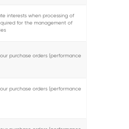
ate interests when processing of
required for the management of
ies
your purchase orders (performance
your purchase orders (performance