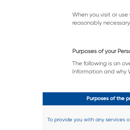
When you visit or use 
reasonably necessary
Purposes of your Pers
The following is an ov
Information and why W
Purposes of the p
To provide you with any services 