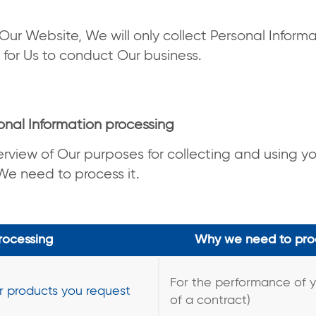
Our Website, We will only collect Personal Informa
 for Us to conduct Our business.
onal Information processing
erview of Our purposes for collecting and using y
e need to process it.
rocessing
Why we need to proc
For the performance of 
or products you request
of a contract)