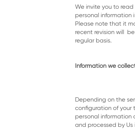
We invite you to read
personal information 
Please note that it m
recent revision will 
regular basis.
Information we colle
Depending on the ser
configuration of your 
personal information 
and processed by Us in