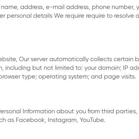
st name, address, e-mail address, phone number, 
er personal details We require require to resolve 
bsite, Our server automatically collects certain 
, including but not limited to: your domain; IP ad
; browser type; operating system; and page visits.
rsonal Information about you from third parties, 
uch as Facebook, Instagram, YouTube.