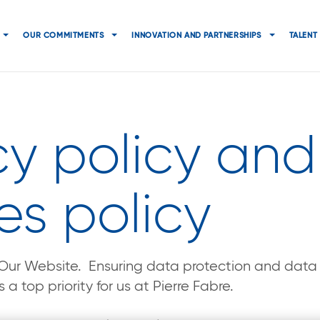
Navigation
principale
OUR COMMITMENTS
INNOVATION AND PARTNERSHIPS
TALENT
cy policy and
es policy
g Our Website. Ensuring data protection and data s
 a top priority for us at Pierre Fabre.