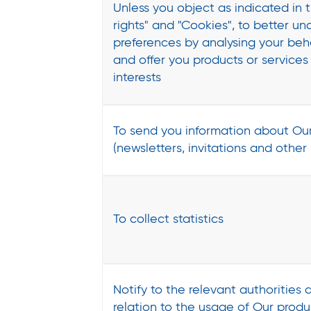
Unless you object as indicated in 
rights" and "Cookies", to better u
preferences by analysing your be
and offer you products or services 
interests
To send you information about Our
(newsletters, invitations and other
To collect statistics
Notify to the relevant authorities a
relation to the usage of Our produ