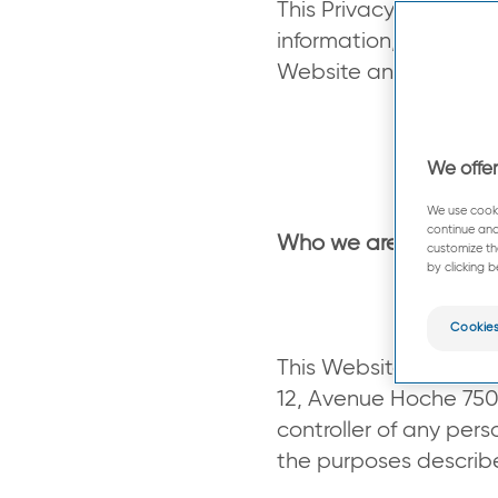
This Privacy Policy a
information, what per
Website and how your
We offer
We use cooki
continue and
Who we are ?
customize th
by clicking b
Cookies
This Website (
www.pi
12, Avenue Hoche 75008
controller of any per
the purposes descri