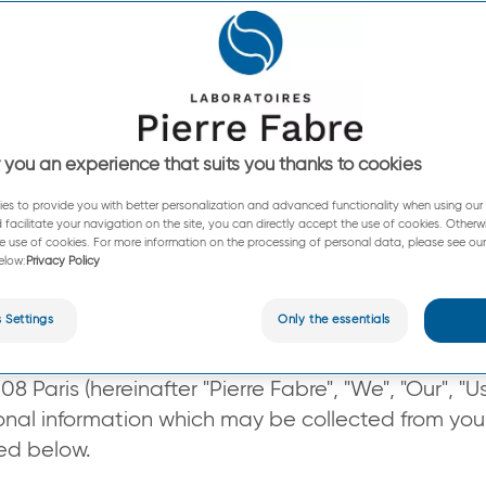
nd Cookies Policy (“Policy”) explains how We man
sonal information and data We collect when you 
 personal information is processed.
 you an experience that suits you thanks to cookies
es to provide you with better personalization and advanced functionality when using our s
 facilitate your navigation on the site, you can directly accept the use of cookies. Otherw
e use of cookies. For more information on the processing of personal data, please see our
elow:
Privacy Policy
 Settings
Only the essentials
erre-fabre.com
/en-au
), (“Website”), is operated 
 Paris (hereinafter "Pierre Fabre", "We", "Our", "U
sonal information which may be collected from you
bed below.