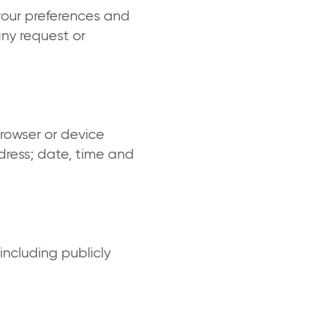
your preferences and
any request or
browser or device
dress; date, time and
including publicly