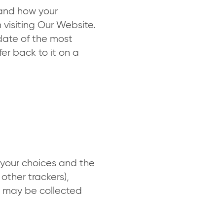
tand how your
 visiting Our Website.
date of the most
er back to it on a
your choices and the
 other trackers),
ch may be collected