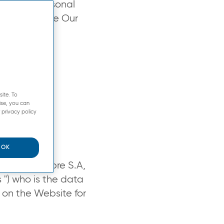
age your personal
visit and use Our
ite. To
ise, you can
 privacy policy
OK
by Pierre Fabre S.A,
s ") who is the data
 on the Website for