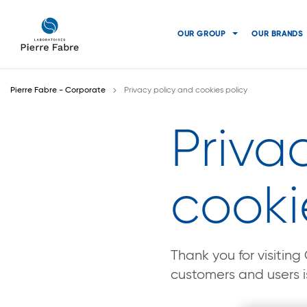
go
go
to
to
OUR GROUP
OUR BRANDS
navigation
content
Pierre Fabre - Corporate
Privacy policy and cookies policy
Priva
cooki
Thank you for visitin
customers and users is