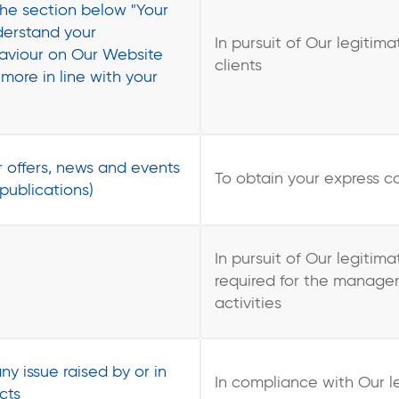
the section below "Your
nderstand your
In pursuit of Our legitima
haviour on Our Website
clients
more in line with your
 offers, news and events
To obtain your express c
 publications)
In pursuit of Our legitim
required for the managem
activities
ny issue raised by or in
In compliance with Our l
cts