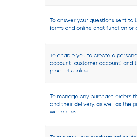
To answer your questions sent to U
forms and online chat function or
To enable you to create a persona
account (customer account) and t
products online
To manage any purchase orders th
and their delivery, as well as the 
warranties