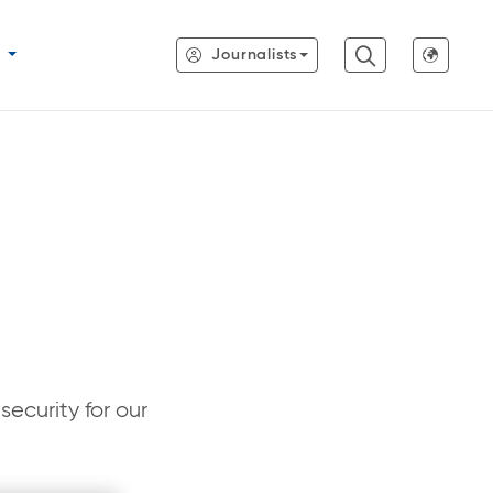
Journalists
ecurity for our