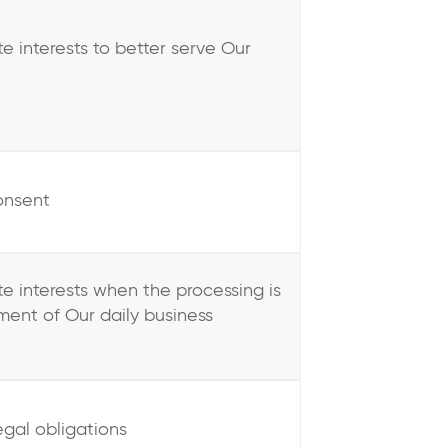
te interests to better serve Our
onsent
ate interests when the processing is
ent of Our daily business
egal obligations