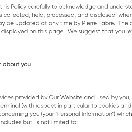
 this Policy carefully to acknowledge and unders
is collected, held, processed, and disclosed when
ay be updated at any time by Pierre Fabre. The 
be displayed on this page. We suggest that you ref
ct about you
vices provided by Our Website and used by you, 
terminal (with respect in particular to cookies and
concerning you (your "Personal Information") whi
cludes but, is not limited to: