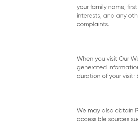
your family name, fir
interests, and any oth
complaints.
When you visit Our We
generated information
duration of your visit
We may also obtain Pe
accessible sources s