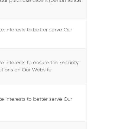
your purchase orders (performance
te interests to better serve Our
te interests to ensure the security
ctions on Our Website
te interests to better serve Our