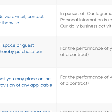
In pursuit of Our legitim
s via e-mail, contact
Personal Information is 
 otherwise
Our daily business activit
l space or guest
For the performance of 
hereby purchase our
of a contract)
For the performance of 
at you may place online
of a contract)
provision of any applicable