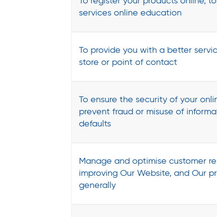
To register your products online, t
services online education
To provide you with a better servic
store or point of contact
To ensure the security of your onli
prevent fraud or misuse of inform
defaults
Manage and optimise customer rel
improving Our Website, and Our pr
generally