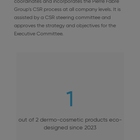
coordinates and incorporates the Pierre Fabre
Group's CSR process at all company levels. It is
assisted by a CSR steering committee and
approves the strategy and objectives for the
Executive Committee.
1
out of 2 dermo-cosmetic products eco-
designed since 2023