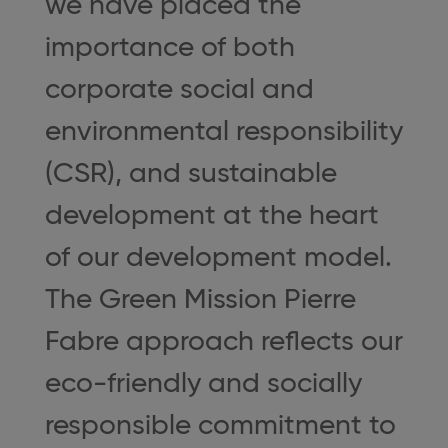
we have placed the
importance of both
corporate social and
environmental responsibility
(CSR), and sustainable
development at the heart
of our development model.
The Green Mission Pierre
Fabre approach reflects our
eco-friendly and socially
responsible commitment to