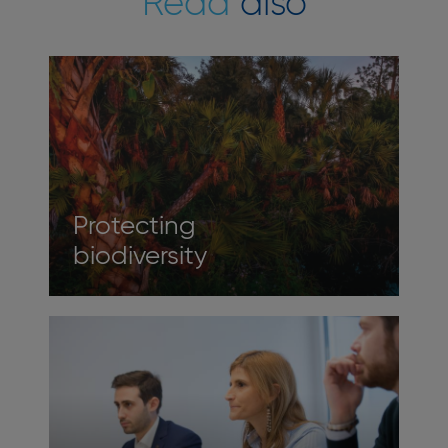
Read
also
Protecting
biodiversity