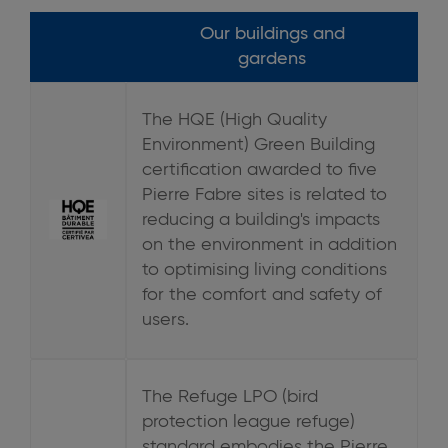
Our buildings and
gardens
The HQE (High Quality
Environment) Green Building
certification awarded to five
Pierre Fabre sites is related to
reducing a building's impacts
on the environment in addition
to optimising living conditions
for the comfort and safety of
users.
The Refuge LPO (bird
protection league refuge)
standard embodies the Pierre