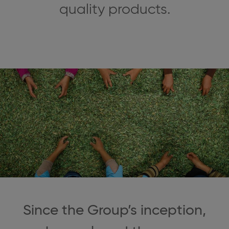
quality products.
Since the Group’s inception,