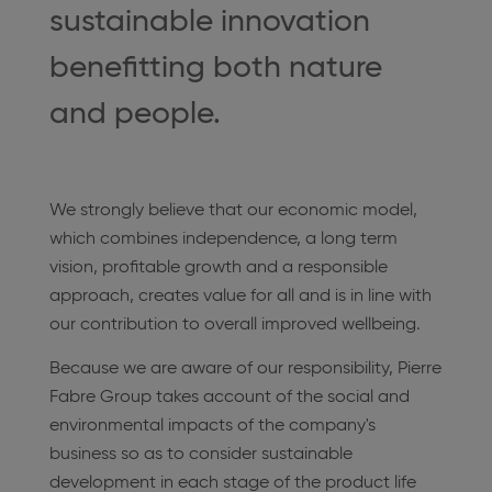
sustainable innovation
benefitting both nature
and people.
We strongly believe that our economic model,
which combines independence, a long term
vision, profitable growth and a responsible
approach, creates value for all and is in line with
our contribution to overall improved wellbeing.
Because we are aware of our responsibility, Pierre
Fabre Group takes account of the social and
environmental impacts of the company's
business so as to consider sustainable
development in each stage of the product life