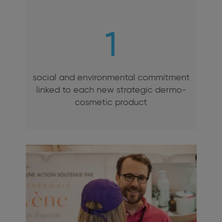
1
social and environmental commitment
linked to each new strategic dermo-
cosmetic product