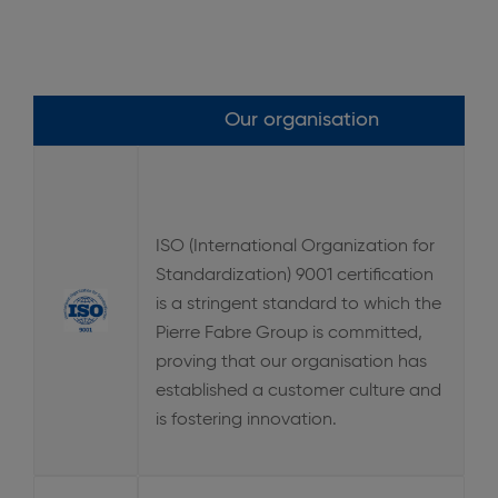
Our organisation
ISO (International Organization for
Standardization) 9001 certification
is a stringent standard to which the
Pierre Fabre Group is committed,
proving that our organisation has
established a customer culture and
is fostering innovation.