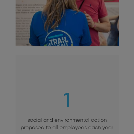
1
social and environmental action
proposed to all employees each year