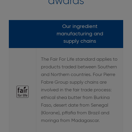
awards
Our ingredient
manufacturing and
supply chains
The Fair For Life standard applies to
products traded between Southern
and Northern countries. Four Pierre
Fabre Group supply chains are
involved in the fair trade process:
ethical shea butter from Burkina
Faso, desert date from Senegal
(Klorane), pffafia from Brazil and
moringa from Madagascar.