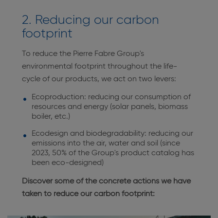
2. Reducing our carbon
footprint
To reduce the Pierre Fabre Group's
environmental footprint throughout the life-
cycle of our products, we act on two levers:
Ecoproduction: reducing our consumption of
resources and energy (solar panels, biomass
boiler, etc.)
Ecodesign and biodegradability: reducing our
emissions into the air, water and soil (since
2023, 50% of the Group's product catalog has
been eco-designed)
Discover some of the concrete actions we have
taken to reduce our carbon footprint: