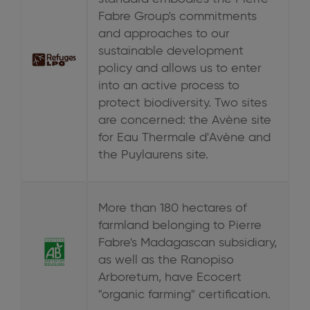
Fabre Group's commitments
and approaches to our
sustainable development
policy and allows us to enter
into an active process to
protect biodiversity. Two sites
are concerned: the Avène site
for Eau Thermale d'Avène and
the Puylaurens site.
More than 180 hectares of
farmland belonging to Pierre
Fabre's Madagascan subsidiary,
as well as the Ranopiso
Arboretum, have Ecocert
"organic farming" certification.