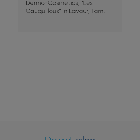
Dermo-Cosmetics, "Les
Cauquillous" in Lavaur, Tarn.