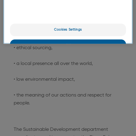
based active ingredients, environmental and
organic certification processes and ecodesign.
This approach is organized into five pillars:
Cookies Settings
• nature as a source of innovation,
OK
• ethical sourcing,
Only the essentials
• a local presence all over the world,
• low environmental impact,
• the meaning of our actions and respect for
people.
The Sustainable Development department