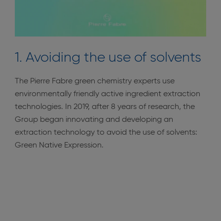
1. Avoiding the use of solvents
The Pierre Fabre green chemistry experts use
environmentally friendly active ingredient extraction
technologies. In 2019, after 8 years of research, the
Group began innovating and developing an
extraction technology to avoid the use of solvents:
Green Native Expression.