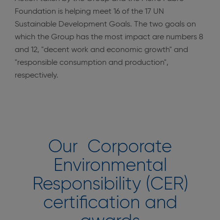
Foundation is helping meet 16 of the 17 UN
Sustainable Development Goals. The two goals on
which the Group has the most impact are numbers 8
and 12, "decent work and economic growth" and
"responsible consumption and production",
respectively.
Our Corporate
Environmental
Responsibility (CER)
certification and