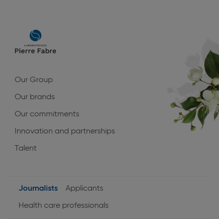
Main
navigation
Our Group
Our brands
Our commitments
Innovation and partnerships
Talent
Journalists
Applicants
User
Health care professionals