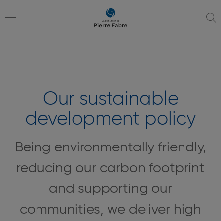
go
go
to
to
navigation
content
Toggle
navigation
Our sustainable
development policy
Being environmentally friendly,
reducing our carbon footprint
and supporting our
communities, we deliver high