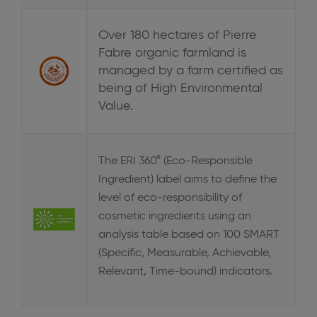
Over 180 hectares of Pierre
Fabre organic farmland is
managed by a farm certified as
being of High Environmental
Value.
The ERI 360° (Eco-Responsible
Ingredient) label aims to define the
level of eco-responsibility of
cosmetic ingredients using an
analysis table based on 100 SMART
(Specific, Measurable, Achievable,
Relevant, Time-bound) indicators.