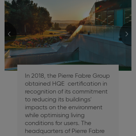
In 2018, the Pierre Fabre Group
obtained HQE certification in
recognition of its commitment
to reducing its buildings'
impacts on the environment
while optimising living
conditions for users. The
headquarters of Pierre Fabre