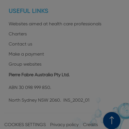
profiles
USEFUL LINKS
Websites aimed at health care professionals
Charters
Contact us
Make a payment
Group websites
Pierre Fabre Australia Pty Ltd.
ABN 30 098 999 850.
North Sydney NSW 2060. INS_2002_01
Menu
Pied
COOKIES SETTINGS
Privacy policy
Credits