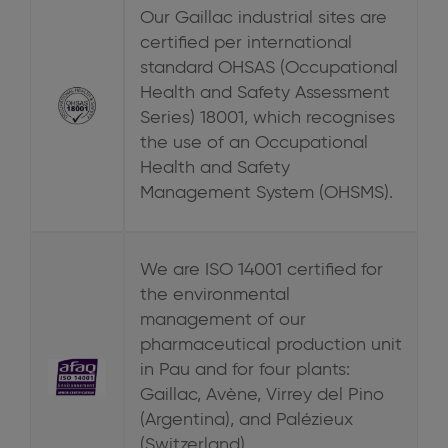
Our Gaillac industrial sites are
certified per international
standard OHSAS (Occupational
Health and Safety Assessment
Series) 18001, which recognises
the use of an Occupational
Health and Safety
Management System (OHSMS).
We are ISO 14001 certified for
the environmental
management of our
pharmaceutical production unit
in Pau and for four plants:
Gaillac, Avène, Virrey del Pino
(Argentina), and Palézieux
(Switzerland).