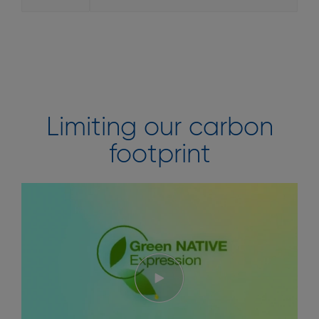
Limiting our carbon
footprint