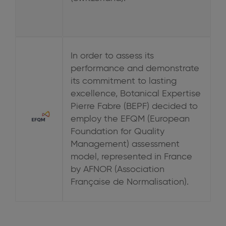
In order to assess its
performance and demonstrate
its commitment to lasting
excellence, Botanical Expertise
Pierre Fabre (BEPF) decided to
employ the EFQM (European
Foundation for Quality
Management) assessment
model, represented in France
by AFNOR (Association
Française de Normalisation).