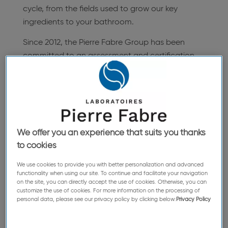
cycle, from the fields used to grow our key
ingredients to your bathroom.
Since 2012, the Pierre Fabre Group has been
committed to an assessment and certification
process for our CSR policy as per the principles
of international standards (ISO 26000), and was
awarded AFAQ 26000 certification in 2015,
obtaining the exemplary rating.
We offer you an experience that suits you thanks
to cookies
The Green Mission Pierre Fabre Department is
leading the cross-functional approach that
We use cookies to provide you with better personalization and advanced
functionality when using our site. To continue and facilitate your navigation
involves both CSR and Sustainable
on the site, you can directly accept the use of cookies. Otherwise, you can
Development, incorporating centers of expertise
customize the use of cookies. For more information on the processing of
personal data, please see our privacy policy by clicking below:
Privacy Policy
such as agronomy, botanical expertise, the
sourcing and development of innovative plant-