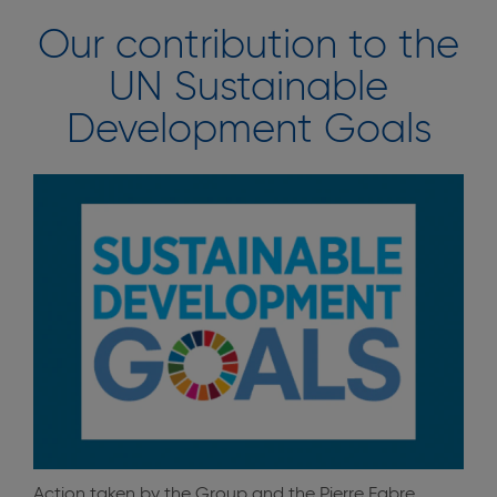
Our contribution to the
UN Sustainable
Development Goals
Action taken by the Group and the Pierre Fabre