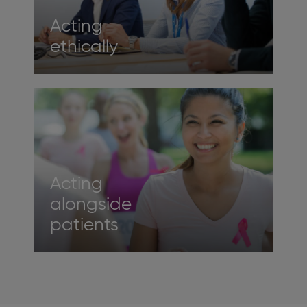
Acting
ethically
Acting
alongside
patients