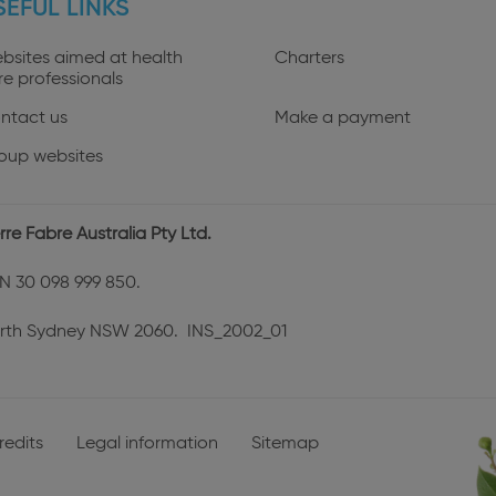
SEFUL LINKS
profiles
bsites aimed at health
Charters
re professionals
ntact us
Make a payment
oup websites
rre Fabre Australia Pty Ltd.
N 30 098 999 850.
rth Sydney NSW 2060. INS_2002_01
redits
Legal information
Sitemap