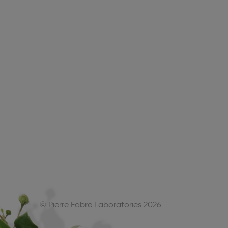
© Pierre Fabre Laboratories 2026