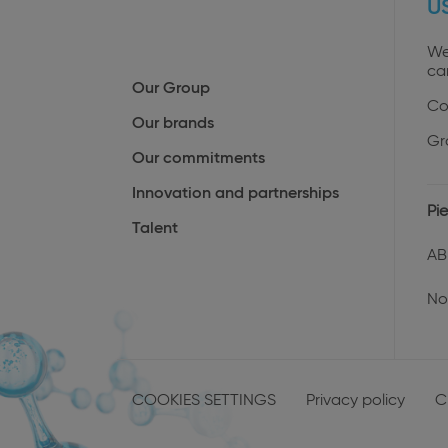
U
We
ca
Our Group
Co
Our brands
Gr
Our commitments
Innovation and partnerships
Pie
Talent
AB
No
Menu
Pied
COOKIES SETTINGS
Privacy policy
C
de