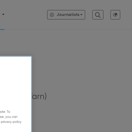
Journalists
se
Lavaur (Tarn)
ite. To
ise, you can
 privacy policy