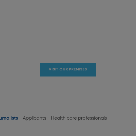
VISIT OUR PREMISES
urnalists
Applicants
Health care professionals
User