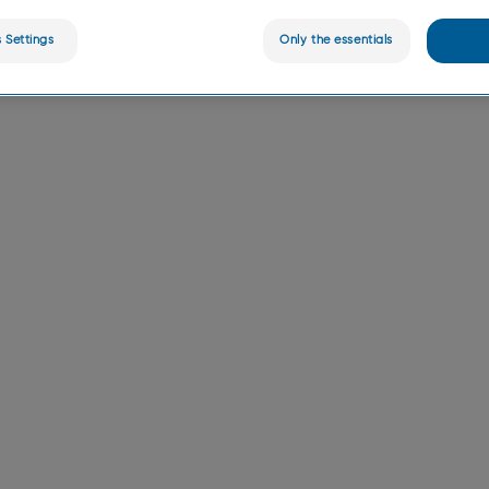
 Settings
Only the essentials