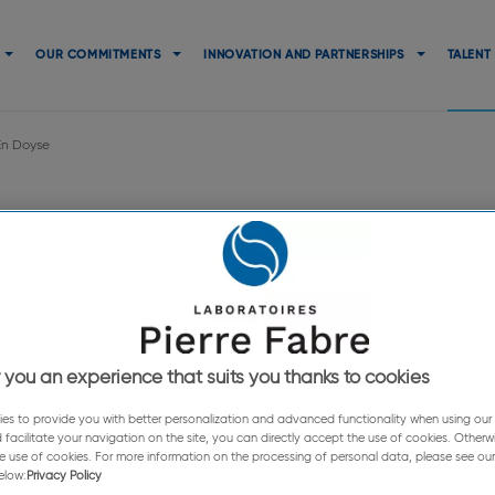
Navigation
principale
OUR COMMITMENTS
INNOVATION AND PARTNERSHIPS
TALENT
En Doyse
avaur En Doy
 of the Pierre Fabre Foundation in 
 you an experience that suits you thanks to cookies
es to provide you with better personalization and advanced functionality when using our s
 facilitate your navigation on the site, you can directly accept the use of cookies. Otherw
e use of cookies. For more information on the processing of personal data, please see our
elow:
Privacy Policy