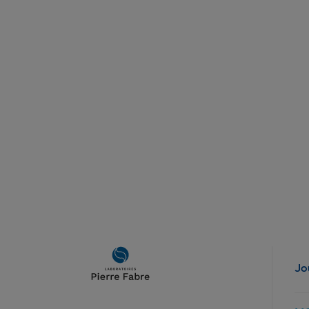
Main
Jo
navigation