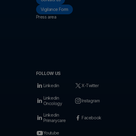
Vigilance Form
Press area
FOLLOW US
Linkedin
X-Twitter
Linkedin
Instagram
Oncology
Linkedin
Facebook
Primarycare
Youtube