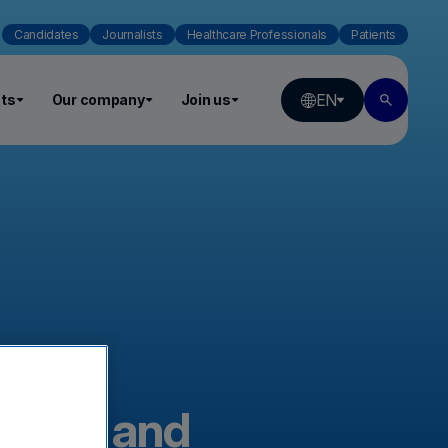
Candidates
Journalists
Healthcare Professionals
Patients
EN
ts
Our company
Join us
nexus and