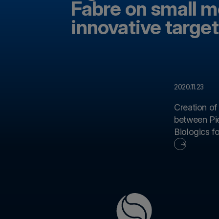
Fabre on small m
innovative target
2020.11.23
Creation of
between Pie
Biologics for the development of new
immunother
monoclonal