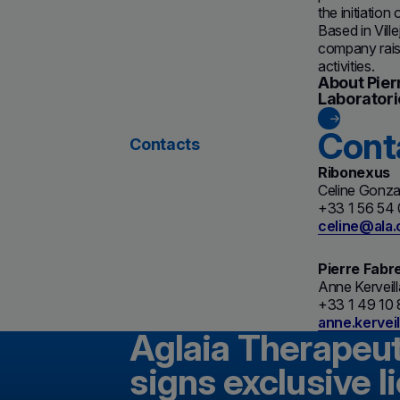
the initiatio
Based in Vil
company raise
activities.
About Pier
Laboratori
Cont
Contacts
Ribonexus
Celine Gonza
+33 1 56 54
celine@ala
Pierre Fabr
Anne Kerveil
+33 1 49 10 
anne.kervei
Aglaia Therapeu
signs exclusive 