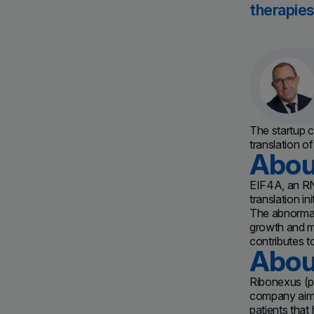
therapies
The startup c
translation o
Abou
EIF4A, an RN
translation i
The abnormal 
growth and me
contributes t
Abou
Ribonexus (p
company aims a
patients that