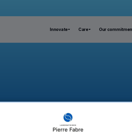
Innovate
Care
Our commitmen
eutics becomes Ribo