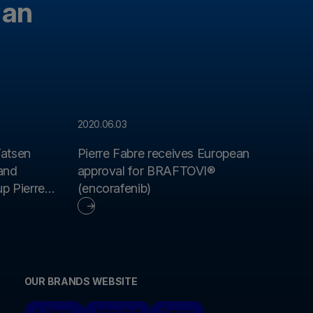
 an
2020.06.03
atsen
Pierre Fabre receives European
rand
approval for BRAFTOVI®
p Pierre
(encorafenib)
OUR BRANDS WEBSITE
A-Derma
Arthrodont
Darrow