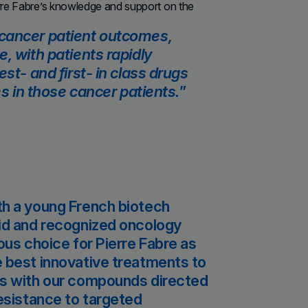
erre Fabre’s knowledge and support on the
 cancer patient outcomes,
, with patients rapidly
st- and first- in class drugs
es in those cancer patients.
th a young French biotech
lid and recognized oncology
ous choice for Pierre Fabre as
e best innovative treatments to
us with our compounds directed
resistance to targeted