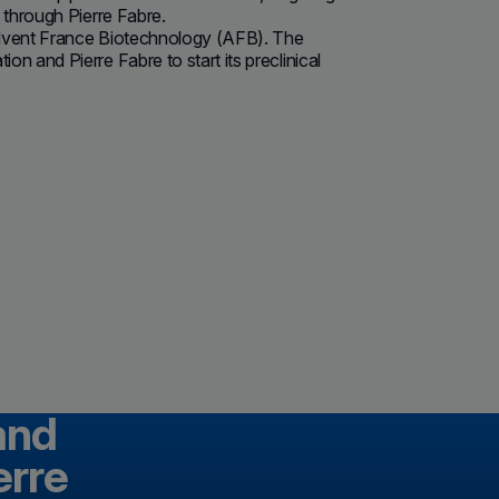
 through Pierre Fabre.
 Advent France Biotechnology (AFB). The
 and Pierre Fabre to start its preclinical
and
erre