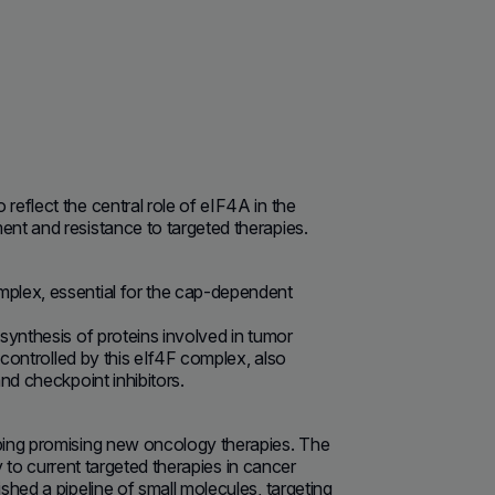
eflect the central role of eIF4A in the
nt and resistance to targeted therapies.
mplex, essential for the cap-dependent
synthesis of proteins involved in tumor
 controlled by this eIf4F complex, also
nd checkpoint inhibitors.
ping promising new oncology therapies. The
y to current targeted therapies in cancer
hed a pipeline of small molecules, targeting