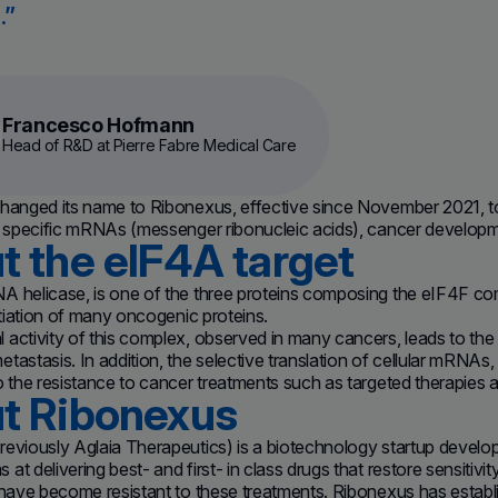
.
Francesco Hofmann
Head of R&D at Pierre Fabre Medical Care
hanged its name to Ribonexus, effective since November 2021, to r
f specific mRNAs (messenger ribonucleic acids), cancer developme
t the eIF4A target
A helicase, is one of the three proteins composing the eIF4F co
nitiation of many oncogenic proteins.
activity of this complex, observed in many cancers, leads to the 
tastasis. In addition, the selective translation of cellular mRNAs,
o the resistance to cancer treatments such as targeted therapies a
t Ribonexus
reviously Aglaia Therapeutics) is a biotechnology startup develo
t delivering best- and first- in class drugs that restore sensitivit
 have become resistant to these treatments. Ribonexus has establis