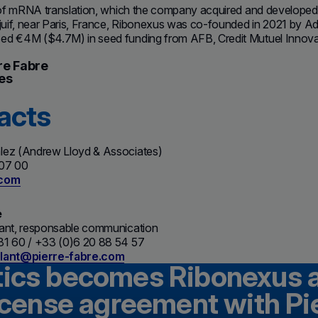
n of mRNA translation, which the company acquired and developed
lejuif, near Paris, France, Ribonexus was co-founded in 2021 by
d €4M ($4.7M) in seed funding from AFB, Credit Mutuel Innovation
re Fabre
es
acts
lez (Andrew Lloyd & Associates)
 07 00
.com
e
lant, responsable communication
81 60 / +33 (0)6 20 88 54 57
llant@pierre-fabre.com
tics becomes Ribonexus 
license agreement with Pi