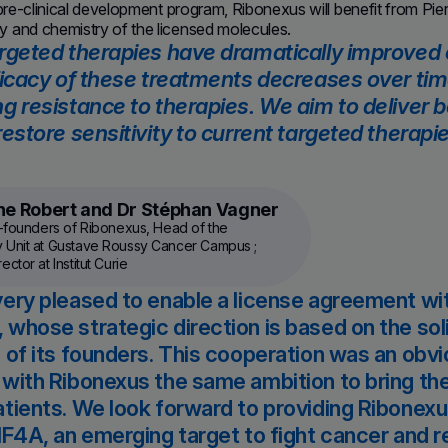
 pre-clinical development program, Ribonexus will benefit from Pi
 and chemistry of the licensed molecules.
rgeted therapies have dramatically improved
ficacy of these treatments decreases over time
g resistance to therapies. We aim to deliver be
restore sensitivity to current targeted therapi
ine Robert and Dr Stéphan Vagner
o-founders of Ribonexus, Head of the
 Unit at Gustave Roussy Cancer Campus ;
ctor at Institut Curie
ery pleased to enable a license agreement wi
whose strategic direction is based on the so
 of its founders. This cooperation was an obvi
with Ribonexus the same ambition to bring th
tients. We look forward to providing Ribonex
IF4A, an emerging target to fight cancer and 