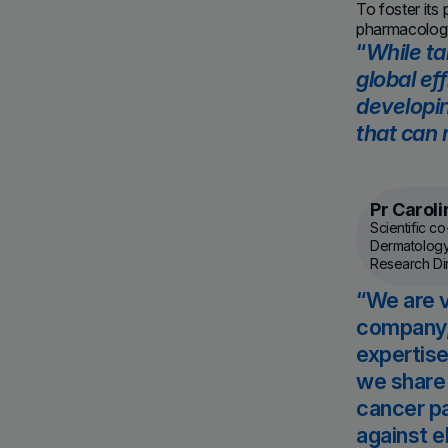
To foster its
pharmacology
While ta
global ef
developin
that can 
Pr Carol
Scientific c
Dermatology
Research Dire
We are v
company, 
expertise
we share 
cancer pa
against e