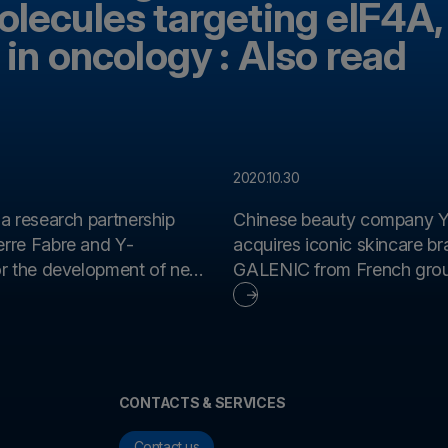
olecules targeting eIF4A,
 in oncology : Also read
2020.10.30
 a research partnership
Chinese beauty company Y
rre Fabre and Y-
acquires iconic skincare b
GALENIC from French grou
apies based on
Fabre
 antibodies
CONTACTS & SERVICES
Contact us