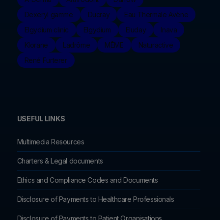
Dexeryl gamme
Ducray
Eau Thermale Avène
Elgydium clinic
Elgydium
Eluday
Inava
Klorane
Ladrôme
MÊME
Naturactive
René Furterer
USEFUL LINKS
Multimedia Resources
Charters & Legal documents
Ethics and Compliance Codes and Documents
Disclosure of Payments to Healthcare Professionals
Disclosure of Payments to Patient Organisations