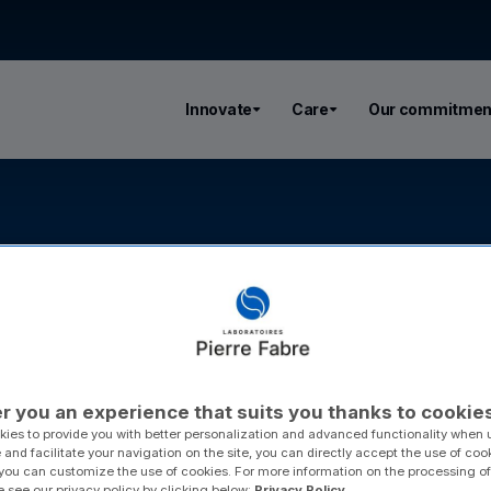
Innovate
Care
Our commitmen
r you an experience that suits you thanks to cookie
ies to provide you with better personalization and advanced functionality when u
 and facilitate your navigation on the site, you can directly accept the use of coo
you can customize the use of cookies. For more information on the processing of
e see our privacy policy by clicking below:
Privacy Policy