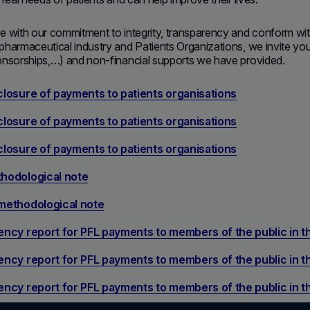
e with our commitment to integrity, transparency and conform wi
harmaceutical industry and Patients Organizations, we invite you to
onsorships,…) and non-financial supports we have provided.
losure of payments to patients organisations
losure of payments to patients organisations
losure of payments to patients organisations
hodological note
methodological note
ncy report for PFL payments to members of the public in 
ncy report for PFL payments to members of the public in 
ncy report for PFL payments to members of the public in 