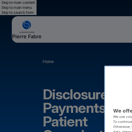
Skip to main content
Skip to main menu
Skip to search form
Breadcrumb
Home
Disclosure of
Payments to
We offe
Patient
We use cook
To continue
Otherwise, 
data, pleas