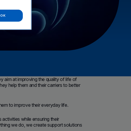
OK
aim at improving the quality of life of
ey help them and their carriers to better
hem to improve their everyday life.
activities while ensuring their
ything we do, we create support solutions