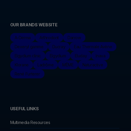
OUR BRANDS WEBSITE
A-Derma
Arthrodont
Darrow
Dexeryl gamme
Ducray
Eau Thermale Avène
Elgydium clinic
Elgydium
Eluday
Inava
Klorane
Ladrôme
MÊME
Naturactive
René Furterer
USEFUL LINKS
Multimedia Resources