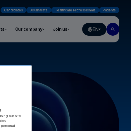
Candidates
Journalists
Healthcare Professionals
Patients
EN
ts
Our company
Join us
s
sing our site.
kies.
 personal