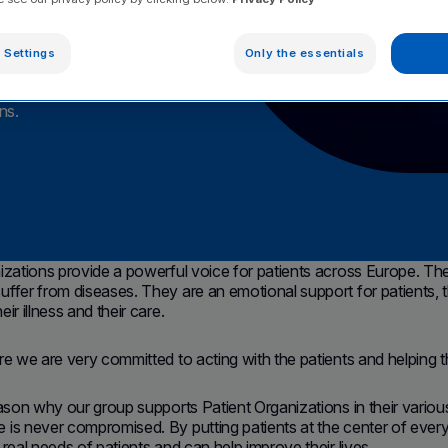
 Settings
Only the essentials
 their commitment
ns.
izations provide a powerful voice for patients across Europe. They 
ffer from diseases. They are an emotional support for patients, th
ir illness and their care.
re we are very committed to acting with the patients and helping t
eason why our group supports Patient Organizations in their various 
is never compromised. By putting patients at the center of ever
 real needs of patients and can help improve their lives.