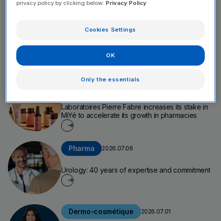
privacy policy by clicking below:
Privacy Policy
Company
2026.07.09
Cookies Settings
Annual Report 2025: Scaling Up to Amplify Our
Impact
OK
Only the essentials
Company
2026.07.08
Laboratoires Pierre Fabre increases its stake in
MiYé to accelerate its growth in pharmacies
Pharma
2026.07.06
Urology: 40 years of expertise and commitment
Dermo-cosmétique
2026.07.01