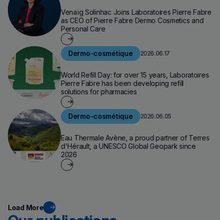
Venaïg Solinhac Joins Laboratoires Pierre Fabre
as CEO of Pierre Fabre Dermo Cosmetics and
Personal Care
Dermo-cosmétique
2026.06.17
World Refill Day: for over 15 years, Laboratoires
Pierre Fabre has been developing refill
solutions for pharmacies
Dermo-cosmétique
2026.06.05
Eau Thermale Avène, a proud partner of Terres
d'Hérault, a UNESCO Global Geopark since
2026
Load More