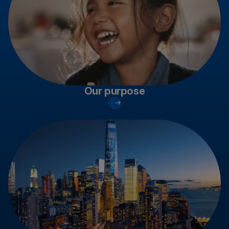
Our purpose