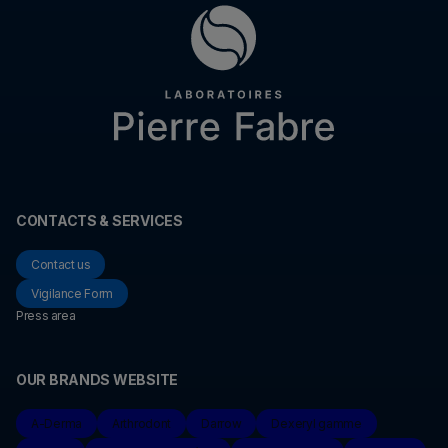
CONTACTS & SERVICES
Contact us
Vigilance Form
Press area
OUR BRANDS WEBSITE
A-Derma
Arthrodont
Darrow
Dexeryl gamme