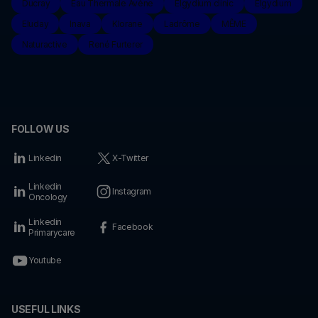
Ducray
Eau Thermale Avène
Elgydium clinic
Elgydium
Eluday
Inava
Klorane
Ladrôme
MÊME
Naturactive
René Furterer
FOLLOW US
Linkedin
X-Twitter
Linkedin
Instagram
Oncology
Linkedin
Facebook
Primarycare
Youtube
USEFUL LINKS