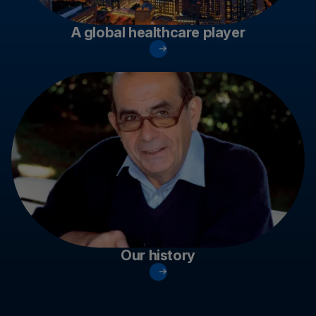
A global healthcare player
Our history