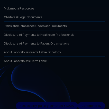
Multimedia Resources
Charters & Legal documents
Ethics and Compliance Codes and Documents
Disclosure of Payments to Healthcare Professionals
Disclosure of Payments to Patient Organisations
About Laboratoires Pierre Fabre Oncology
About Laboratoires Pierre Fabre
Accessibility: partially compliant 63.93%
Confidentiality