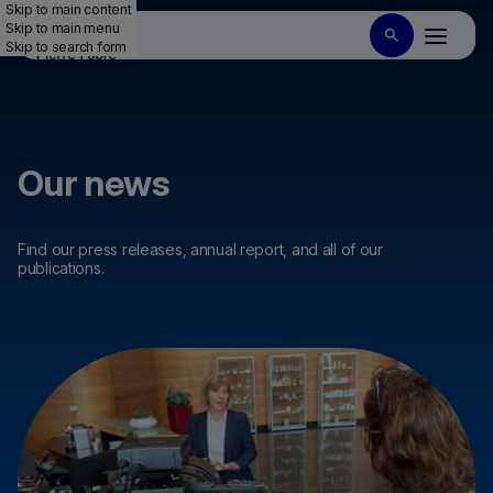
Skip to main content
Skip to main menu
Skip to search form
Our news
Find our press releases, annual report, and all of our
publications.