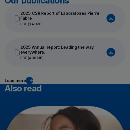
Our publications
2025 CSR Report of Laboratoires Pierre
Fabre
PDF (8.41 MB)
2025 Annual report: Leading the way,
everywhere.
PDF (4.36 MB)
Load more
Also read