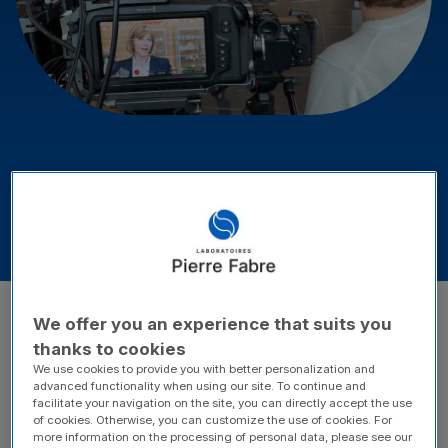
Latest News
Publications
Latest news of Laboratoires
Pierre Fabre
We offer you an experience that suits you
Filter
thanks to cookies
Year
Category
We use cookies to provide you with better personalization and
advanced functionality when using our site. To continue and
Areas of expertise
facilitate your navigation on the site, you can directly accept the use
of cookies. Otherwise, you can customize the use of cookies. For
more information on the processing of personal data, please see our
Reset