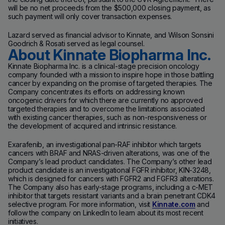
will be no net proceeds from the $500,000 closing payment, as
such payment will only cover transaction expenses.
Lazard served as financial advisor to Kinnate, and Wilson Sonsini
Goodrich & Rosati served as legal counsel.
About Kinnate Biopharma Inc.
Kinnate Biopharma Inc. is a clinical-stage precision oncology
company founded with a mission to inspire hope in those battling
cancer by expanding on the promise of targeted therapies. The
Company concentrates its efforts on addressing known
oncogenic drivers for which there are currently no approved
targeted therapies and to overcome the limitations associated
with existing cancer therapies, such as non-responsiveness or
the development of acquired and intrinsic resistance.
Exarafenib, an investigational pan-RAF inhibitor which targets
cancers with BRAF and NRAS-driven alterations, was one of the
Company’s lead product candidates. The Company’s other lead
product candidate is an investigational FGFR inhibitor, KIN-3248,
which is designed for cancers with FGFR2 and FGFR3 alterations.
The Company also has early-stage programs, including a c-MET
inhibitor that targets resistant variants and a brain penetrant CDK4
selective program. For more information, visit
Kinnate.com
and
follow the company on LinkedIn to learn about its most recent
initiatives.