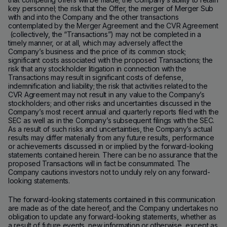
key personnel; the risk that the Offer, the merger of Merger Sub
with and into the Company and the other transactions
contemplated by the Merger Agreement and the CVR Agreement
(collectively, the “Transactions”) may not be completed in a
timely manner, or at all, which may adversely affect the
Company’s business and the price of its common stock;
significant costs associated with the proposed Transactions; the
risk that any stockholder litigation in connection with the
Transactions may result in significant costs of defense,
indemnification and liability; the risk that activities related to the
CVR Agreement may not result in any value to the Company’s
stockholders; and other risks and uncertainties discussed in the
Company’s most recent annual and quarterly reports filed with the
SEC as well as in the Company’s subsequent filings with the SEC.
As a result of such risks and uncertainties, the Company’s actual
results may differ materially from any future results, performance
or achievements discussed in or implied by the forward-looking
statements contained herein. There can be no assurance that the
proposed Transactions will in fact be consummated. The
Company cautions investors not to unduly rely on any forward-
looking statements.
The forward-looking statements contained in this communication
are made as of the date hereof, and the Company undertakes no
obligation to update any forward-looking statements, whether as
a result of future events, new information or otherwise, except as