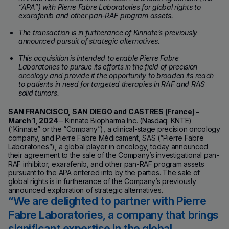
“APA”) with Pierre Fabre Laboratories for global rights to
exarafenib and other pan-RAF program assets.
The transaction is in furtherance of Kinnate’s previously
announced pursuit of strategic alternatives.
This acquisition is intended to enable Pierre Fabre
Laboratories to pursue its efforts in the field of precision
oncology and provide it the opportunity to broaden its reach
to patients in need for targeted therapies in RAF and RAS
solid tumors.
SAN FRANCISCO, SAN DIEGO and CASTRES (France) –
March 1, 2024
– Kinnate Biopharma Inc. (Nasdaq: KNTE)
(“Kinnate” or the “Company”), a clinical-stage precision oncology
company, and Pierre Fabre Médicament, SAS (“Pierre Fabre
Laboratories”), a global player in oncology, today announced
their agreement to the sale of the Company’s investigational pan-
RAF inhibitor, exarafenib, and other pan-RAF program assets
pursuant to the APA entered into by the parties. The sale of
global rights is in furtherance of the Company’s previously
announced exploration of strategic alternatives.
We are delighted to partner with Pierre
Fabre Laboratories, a company that brings
significant expertise in the global