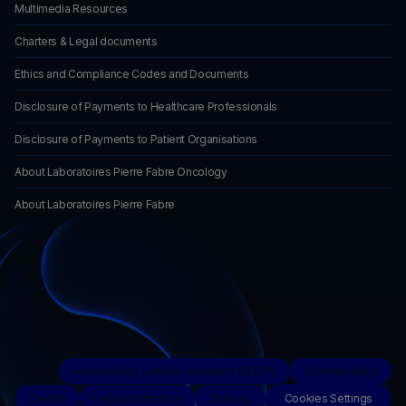
Multimedia Resources
Charters & Legal documents
Ethics and Compliance Codes and Documents
Disclosure of Payments to Healthcare Professionals
Disclosure of Payments to Patient Organisations
About Laboratoires Pierre Fabre Oncology
About Laboratoires Pierre Fabre
Accessibility: partially compliant 63.93%
Confidentiality
Credits
Legal Information
Sitemap
Cookies Settings