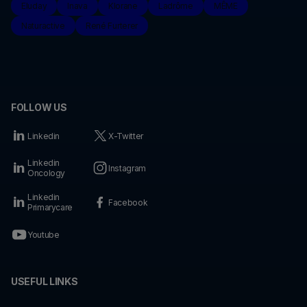
Eluday
Inava
Klorane
Ladrôme
MÊME
Naturactive
René Furterer
FOLLOW US
Linkedin
X-Twitter
Linkedin
Instagram
Oncology
Linkedin
Facebook
Primarycare
Youtube
USEFUL LINKS