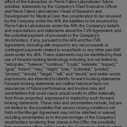
effect of the transaction on Pierre Fabre Laboratories’ future
activities; statements by the Company’s Chief Executive Officer
and Pierre Fabre Laboratories’ Head of Research and
Development for Medical Care; the consideration to be received
by the Company under the APA; the liabilities to be assumed by
Pierre Fabre Laboratories under the APA; the Company’s beliefs
and expectations and statements about the CVR Agreement; and
the potential payment of proceeds to the Company’s
stockholders, if any, pursuant to the APA and the CVR
Agreement, including with respect to any net proceeds or
contingent payments related to exarafenib or any other pan-RAF
asset under the APA. These statements may be identified by their
use of forward-looking terminology including, but not limited to,
“anticipate,” “believe,” “continue,” “could,” “estimate,” “expect,”
“goal,” “intend,” “may,” “might,” “plan,” “potential,” “predict,”
“project,” “should,” “target,” “will,” and “would,” and similar words
expressions are intended to identify forward-looking statements.
Forward-looking statements are neither historical facts nor
assurances of future performance and involve risks and
uncertainties that could cause actual results to differ materially
from those projected, expressed or implied by such forward-
looking statements. These risks and uncertainties include, but are
not limited to: the possibility that various closing conditions set
forth in the Merger Agreement may not be satisfied or waived,
including uncertainties as to the percentage of the Company’s
stockholders tendering their shares in the Offer; the possibility
that competing offers will be made; the Company’s ability to retain