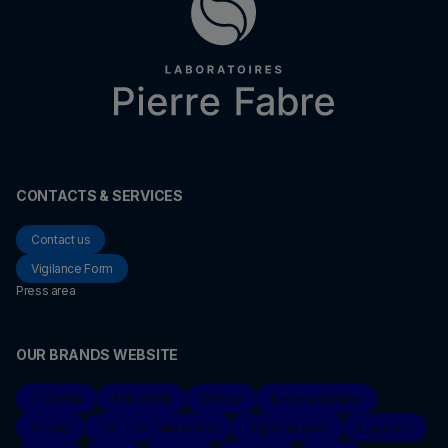
CONTACTS & SERVICES
Contact us
Vigilance Form
Press area
OUR BRANDS WEBSITE
A-Derma
Arthrodont
Darrow
Dexeryl gamme
Ducray
Eau Thermale Avène
Elgydium clinic
Elgydium