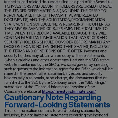
transmittal and related documents filed as a part of the Schedule
TO. INVESTORS AND SECURITY HOLDERS ARE URGED TO READ
THE TENDER OFFER MATERIALS (INCLUDING THE OFFER TO
PURCHASE, A LETTER OF TRANSMITTAL AND RELATED
DOCUMENTS) AND THE SOLICITATION/RECOMMENDATION
STATEMENT ON SCHEDULE 14D-9 REGARDING THE OFFER, AS
THEY MAY BE AMENDED OR SUPPLEMENTED FROM TIME TO
TIME, WHEN THEY BECOME AVAILABLE BECAUSE THEY WILL
CONTAIN IMPORTANT INFORMATION THAT INVESTORS AND
SECURITY HOLDERS SHOULD CONSIDER BEFORE MAKING ANY
DECISION REGARDING TENDERING THEIR SHARES, INCLUDING
THE TERMS AND CONDITIONS OF THE OFFER. Investors and
security holders may obtain a free copy of these statements
(when available) and other documents filed with the SEC at the
website maintained by the SEC at www.sec.gov or by directing
such requests to the information agent for the Offer, which will be
named in the tender offer statement. Investors and security
holders may also obtain, at no charge, the documents filed or
furnished to the SEC by the Company under the “SEC Filings”
subsection of the “Financial Information” section of the
Company’s website at
https://investors.kinnate.com/
.
Cautionary Note Regarding
Forward-Looking Statements
This communication contains forward-looking statements,
including, but not limited to, statements regarding the intended