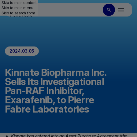
Skip to main content
Skip to main menu
Skip to search form
2024.03.05
Kinnate Biopharma Inc.
Sells Its Investigational
Pan-RAF Inhibitor,
Exarafenib, to Pierre
Fabre Laboratories
Kinnate has entered into an Asset Purchase Agreement (the