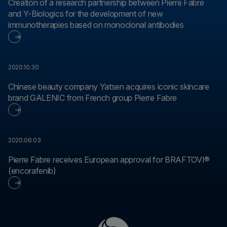
Creation of a research partnership between Pierre Fabre
and Y-Biologics for the development of new
immunotherapies based on monoclonal antibodies
2020.10.30
Chinese beauty company Yatsen acquires iconic skincare
brand GALENIC from French group Pierre Fabre
2020.06.03
Pierre Fabre receives European approval for BRAFTOVI®
(encorafenib)