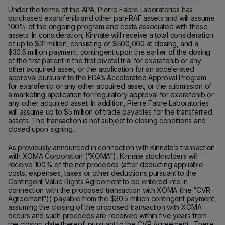
Under the terms of the APA, Pierre Fabre Laboratories has
purchased exarafenib and other pan-RAF assets and will assume
100% of the ongoing program and costs associated with these
assets. In consideration, Kinnate will receive a total consideration
of up to $31 million, consisting of $500,000 at closing, and a
$30.5 million payment, contingent upon the earlier of the dosing
of the first patient in the first pivotal trial for exarafenib or any
other acquired asset, or the application for an accelerated
approval pursuant to the FDA’s Accelerated Approval Program
for exarafenib or any other acquired asset, or the submission of
a marketing application for regulatory approval for exarafenib or
any other acquired asset. In addition, Pierre Fabre Laboratories
will assume up to $5 million of trade payables for the transferred
assets. The transaction is not subject to closing conditions and
closed upon signing.
As previously announced in connection with Kinnate’s transaction
with XOMA Corporation (“XOMA”), Kinnate stockholders will
receive 100% of the net proceeds (after deducting appliable
costs, expenses, taxes or other deductions pursuant to the
Contingent Value Rights Agreement to be entered into in
connection with the proposed transaction with XOMA (the “CVR
Agreement”)) payable from the $30.5 million contingent payment,
assuming the closing of the proposed transaction with XOMA
occurs and such proceeds are received within five years from
the closing date thereof, pursuant to the CVR Agreement. There