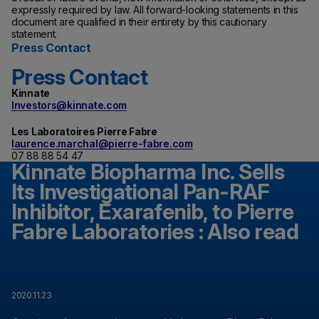
expressly required by law. All forward-looking statements in this
document are qualified in their entirety by this cautionary
statement.
Press Contact
Press Contact
Kinnate
Investors@kinnate.com
Les Laboratoires Pierre Fabre
laurence.marchal@pierre-fabre.com
07 88 88 54 47
Kinnate Biopharma Inc. Sells
Its Investigational Pan-RAF
Inhibitor, Exarafenib, to Pierre
Fabre Laboratories : Also read
2020.11.23