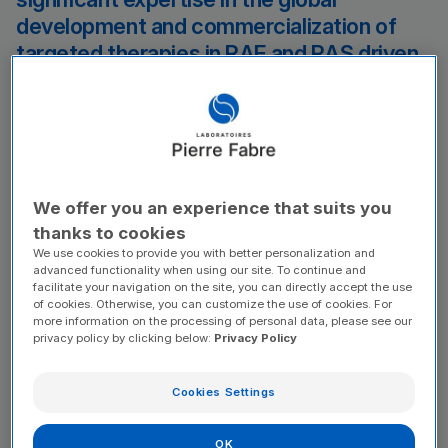
development and commercialization of
targeted therapies in RAF and RAS driven
solid tumors. The sale of exarafenib and
our pan-RAF program assets to Pierre
Fabre will expand the reach of these
programs globally, allowing the promise of
targeted therapies for patients with NRAS
We offer you an experience that suits you
driven melanoma and BRAF driven solid
thanks to cookies
tumors to further develop.
We use cookies to provide you with better personalization and
advanced functionality when using our site. To continue and
facilitate your navigation on the site, you can directly accept the use
of cookies. Otherwise, you can customize the use of cookies. For
Nima Farzan
more information on the processing of personal data, please see our
Chief Executive Officer of Kinnate
privacy policy by clicking below:
Privacy Policy
Based on the clinical and preclinical data
generated to date, we believe exarafenib
Cookies Settings
may present a best-in-class product
profile as a pan-RAF inhibitor targeting
OK