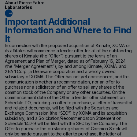
About Pierre Fabre
Laboratories
Important Additional
Information and Where to Find
It
In connection with the proposed acquisition of Kinnate, XOMA or
its affiliates will commence a tender offer for all of the outstanding
shares of Kinnate (the “Offer”) pursuant to the terms of an
Agreement and Plan of Merger, dated as of February 16, 2024
(the “Merger Agreement”), by and among Kinnate, XOMA, and
XRA 1 Corp., a Delaware corporation and a wholly owned
subsidiary of XOMA. The Offer has not yet commenced, and this
communication is neither a recommendation, nor an offer to
purchase nor a solicitation of an offer to sell any shares of the
common stock of the Company or any other securities. On the
commencement date of the Offer, a tender offer statement on
Schedule TO, including an offer to purchase, a letter of transmittal
and related documents, will be filed with the Securities and
Exchange Commission (the “SEC”) by XOMA and its acquisition
subsidiary, and a Solicitation/Recommendation Statement on
Schedule 14D-9 will be filed with the SEC by the Company. The
Offer to purchase the outstanding shares of Common Stock will
only be made pursuant to the offer to purchase, the letter of