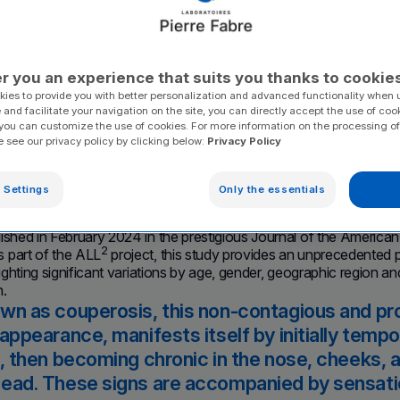
ected, according to Pi
ries.
r you an experience that suits you thanks to cookie
ies to provide you with better personalization and advanced functionality when u
 and facilitate your navigation on the site, you can directly accept the use of coo
you can customize the use of cookies. For more information on the processing of
e see our privacy policy by clicking below:
Privacy Policy
on rosacea, which affects 5% of the world population a
 Settings
Only the essentials
gical study of this dermatosis carried out by Pierre 
ance – March 28, 2024
. Pierre Fabre Laboratories has unveiled 
lished in February 2024 in the prestigious Journal of the Ameri
2
 part of the ALL
project, this study provides an unprecedented 
lighting significant variations by age, gender, geographic region an
n.
wn as couperosis, this non-contagious and prog
 appearance, manifests itself by initially tem
), then becoming chronic in the nose, cheeks,
ead. These signs are accompanied by sensatio