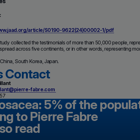
es
:
www.jaad.org/article/S0190-9622(24)00002-1/pdf
udy collected the testimonials of more than 50,000 people, repre
 spread across five continents, or in other words, representing m
 China, South Korea, Japan.
s Contact
llant
llant@pierre-fabre.com
 57
rosacea: 5% of the popula
ng to Pierre Fabre
lso read