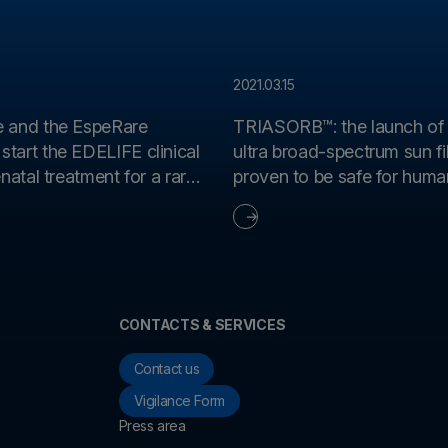
2021.03.15
e and the EspeRare
TRIASORB™: the launch of
start the EDELIFE clinical
ultra broad-spectrum sun fil
renatal treatment for a rare
proven to be safe for hum
sease, XLHED
eco-friendly for marine biod
CONTACTS & SERVICES
Contact us
Vigilance Form
Press area