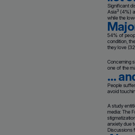
Significant 
3
Asia
(4%) a
while the lo
Major
54% of people
condition, th
they love (3
Concerning sl
one of the ma
… and
People suffer
avoid touchi
A study entit
media: The Fr
stigmatizatio
anxiety due t
Discussions f