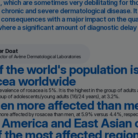
, which are sometimes very debilitating for thos
hronic and severe dermatological disease. It
 consequences with a major impact on the quality
here a significant amount of diagnostic delay 
er Doat
ctor of Avène Dermatological Laboratories
 the world's population i
cea worldwide
evalence of rosacea is 5%. It is the highest in the group of adults
roup of adolescents/young adults (16/24 years), at 3.2%.
n more affected than m
re affected by rosacea than men, at 5.9% versus 4.4%, respect
 America and East Asian 
of the most affected regio