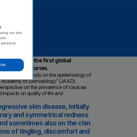
erre
s
sing our site.
kies.
 personal
ccording to the first global
OK
Fabre Laboratories.
the first global study on the epidemiology of
1
can Academy of Dermatology
(JAAD).
perspective on the prevalence of rosacea
d impacts on quality of life and
ressive skin disease, initially
porary and symmetrical redness
 and sometimes also on the chin
ns of tingling, discomfort and