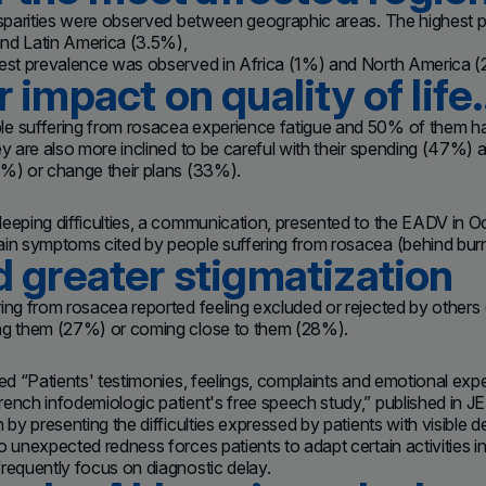
disparities were observed between geographic areas. The highest
nd Latin America (3.5%),
west prevalence was observed in Africa (1%) and North America (
 impact on quality of life
 suffering from rosacea experience fatigue and 50% of them have 
ey are also more inclined to be careful with their spending (47%) a
2%) or change their plans (33%).
eeping difficulties, a communication, presented to the EADV in Oc
in symptoms cited by people suffering from rosacea (behind burnin
 greater stigmatization
ing from rosacea reported feeling excluded or rejected by others
ng them (27%) or coming close to them (28%).
led “Patients' testimonies, feelings, complaints and emotional ex
ench infodemiologic patient's free speech study,” published in J
n by presenting the difficulties expressed by patients with visible
o unexpected redness forces patients to adapt certain activities in
requently focus on diagnostic delay.