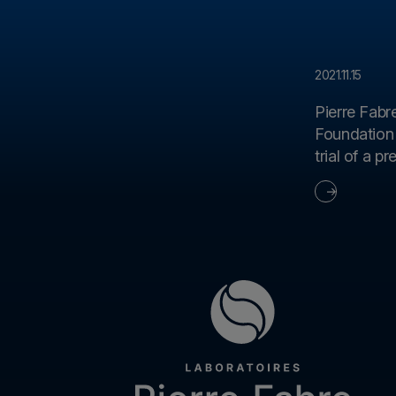
2021.11.15
Pierre Fabr
Foundation 
trial of a p
genetic di