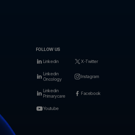
FOLLOW US
Linkedin
X-Twitter
Linkedin
Instagram
Oncology
Linkedin
Facebook
Primarycare
Youtube