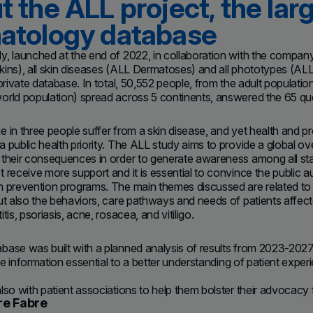
 the ALL project, the larg
atology database
, launched at the end of 2022, in collaboration with the company
ins), all skin diseases (ALL Dermatoses) and all phototypes (ALL C
 private database. In total, 50,552 people, from the adult populati
rld population) spread across 5 continents, answered the 65 que
 in three people suffer from a skin disease, and yet health and pr
 public health priority. The ALL study aims to provide a global ov
their consequences in order to generate awareness among all sta
 receive more support and it is essential to convince the public au
n prevention programs. The main themes discussed are related to 
but also the behaviors, care pathways and needs of patients affe
tis, psoriasis, acne, rosacea, and vitiligo.
ase was built with a planned analysis of results from 2023-2027.
the information essential to a better understanding of patient exper
lso with patient associations to help them bolster their advocacy f
re Fabre