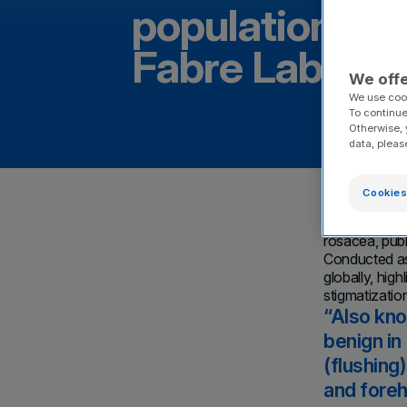
population aff
Fabre Laborato
We offe
We use cook
To continue
Otherwise, 
data, pleas
Spotlight 
Cookies
epidemiolo
Castres, Fr
rosacea, pub
Conducted as
globally, high
stigmatizatio
Also kno
benign in
(flushing
and foreh