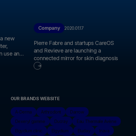
Company
2020.01.17
 a new
Pierre Fabre and startups CareOS
ter,
and Revieve are launching a
an use and
connected mirror for skin diagnosis
iversity
OUR BRANDS WEBSITE
A-Derma
Arthrodont
Darrow
Dexeryl gamme
Ducray
Eau Thermale Avène
Elgydium clinic
Elgydium
Eluday
Inava