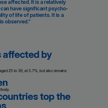
e affected. It is a relatively
 can have significant psycho-
 of life of patients. It is a
is observed.
s affected by
 aged 25 to 39, at 3.7%, but also remains
en
ively.
countries top the
ns