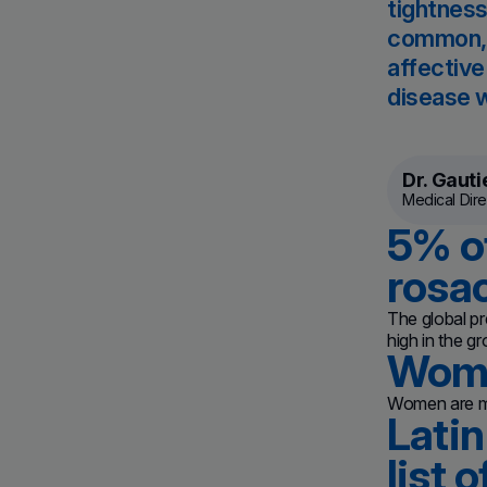
tightness
common, c
affective
disease w
Dr. Gauti
Medical Dire
5% of
rosa
The global pr
high in the g
Wome
Women are mo
Latin
list 