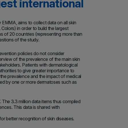
est international
 EMMA, aims to collect data on all skin
olors) in order to build the largest
ons of 20 countries (representing more than
stions of the study.
evention policies do not consider
erview of the prevalence of the main skin
keholders. Patients with dermatological
thorities to give greater importance to
the prevalence and the impact of medical
cted by one or more dermatoses such as
 The 3.3 million data items thus compiled
iences. This data is shared with
or better recognition of skin diseases.