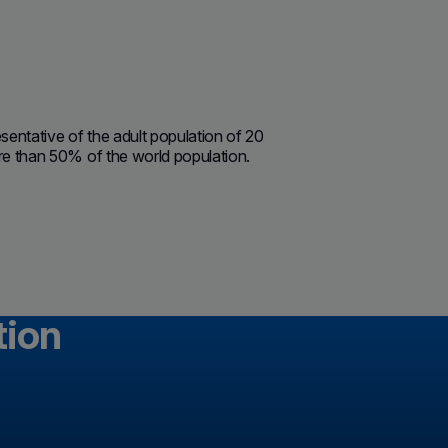
sentative of the adult population of 20
ore than 50% of the world population.
tion