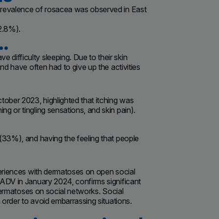
 prevalence of rosacea was observed in East
2.8%).
…
difficulty sleeping. Due to their skin
nd have often had to give up the activities
tober 2023, highlighted that itching was
g or tingling sensations, and skin pain).
 (33%), and having the feeling that people
periences with dermatoses on open social
EADV in January 2024, confirms significant
 dermatoses on social networks. Social
 order to avoid embarrassing situations.