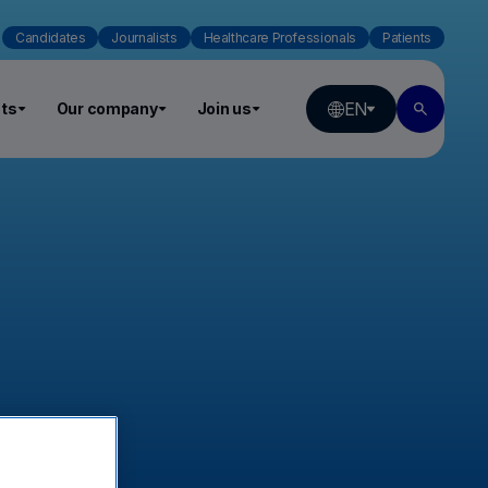
Candidates
Journalists
Healthcare Professionals
Patients
EN
ts
Our company
Join us