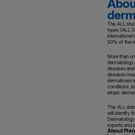
About
derm
The ALL study
types (ALL Sk
international
50% of the wo
More than one
dermatology a
diseases and 
diseases must
dermatoses i
conditions, 
atopic dermati
The ALL datab
will identify 
Dermatology
experts and a
About Pier