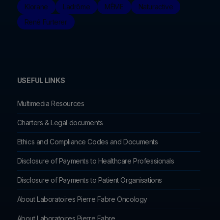
Klorane
Ladrôme
MÊME
Naturactive
René Furterer
USEFUL LINKS
Multimedia Resources
Charters & Legal documents
Ethics and Compliance Codes and Documents
Disclosure of Payments to Healthcare Professionals
Disclosure of Payments to Patient Organisations
About Laboratoires Pierre Fabre Oncology
About Laboratoires Pierre Fabre