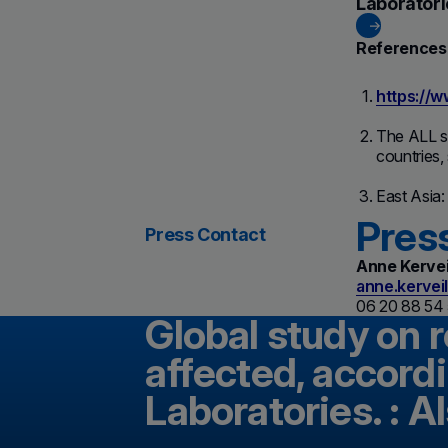
Laboratori
References
https://
The ALL st
countries,
East Asia:
Pres
Press Contact
Anne Kervei
anne.kervei
06 20 88 54
Global study on 
affected, accordi
Laboratories. : A