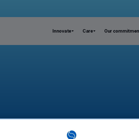
Innovate
Care
Our commitmen
n rosacea: 5% of the