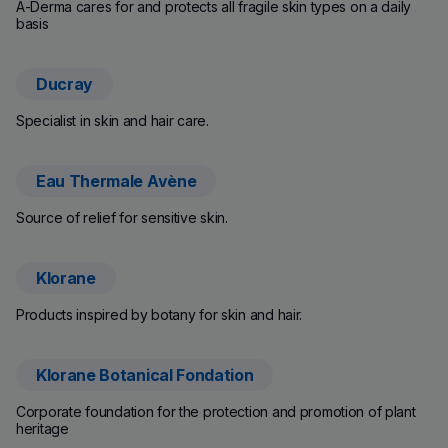
A-Derma cares for and protects all fragile skin types on a daily
basis
Ducray
(new window)
Specialist in skin and hair care.
Eau Thermale Avène
(new window)
Source of relief for sensitive skin.
Klorane
(new window)
Products inspired by botany for skin and hair.
Klorane Botanical Fondation
(new window)
Corporate foundation for the protection and promotion of plant
heritage