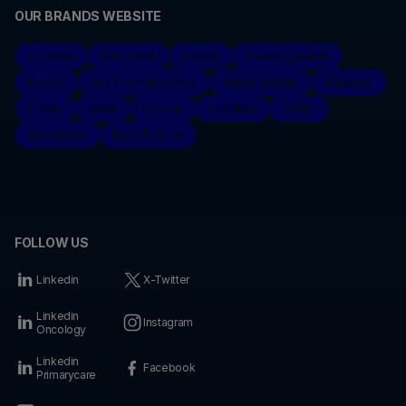
OUR BRANDS WEBSITE
A-Derma
Arthrodont
Darrow
Dexeryl gamme
Ducray
Eau Thermale Avène
Elgydium clinic
Elgydium
Eluday
Inava
Klorane
Ladrôme
MÊME
Naturactive
René Furterer
FOLLOW US
Linkedin
X-Twitter
Linkedin
Instagram
Oncology
Linkedin
Facebook
Primarycare