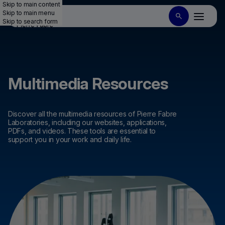
Skip to main content
Skip to main menu
Skip to search form
Multimedia Resources
Discover all the multimedia resources of Pierre Fabre
Laboratories, including our websites, applications,
PDFs, and videos. These tools are essential to
support you in your work and daily life.