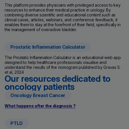
This platform provides physicians with privileged access to key
resources to enhance their medical practice in urology. By
combining diverse scientific and educational content such as
clinical cases, articles, webinars, and conference feedback, it
enables them to stay at the forefront of their field, specifically in
the management of overactive bladder.
Prostatic Inflammation Calculator
(new window)
The Prostatic Inflammation Calculator is an educational web app
designed to help healthcare professionals visualise and
understand the results of the nomogram published by Gravas S.
et al, 2024
Our resources dedicated to
oncology patients
Oncology Breast Cancer
What happens after the diagnosis ?
PTLD
(new window)