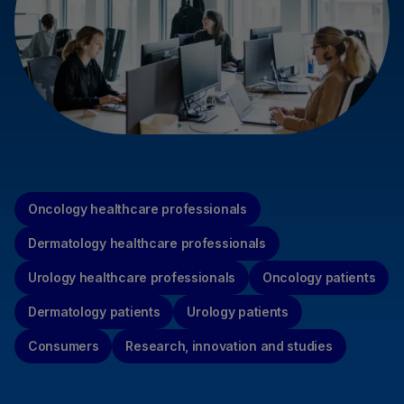
Oncology healthcare professionals
Dermatology healthcare professionals
Urology healthcare professionals
Oncology patients
Dermatology patients
Urology patients
Consumers
Research, innovation and studies