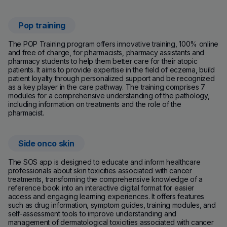
Pop training
(new window)
The POP Training program offers innovative training, 100% online
and free of charge, for pharmacists, pharmacy assistants and
pharmacy students to help them better care for their atopic
patients. It aims to provide expertise in the field of eczema, build
patient loyalty through personalized support and be recognized
as a key player in the care pathway. The training comprises 7
modules for a comprehensive understanding of the pathology,
including information on treatments and the role of the
pharmacist.
Side onco skin
The SOS app is designed to educate and inform healthcare
professionals about skin toxicities associated with cancer
treatments, transforming the comprehensive knowledge of a
reference book into an interactive digital format for easier
access and engaging learning experiences. It offers features
such as drug information, symptom guides, training modules, and
self-assessment tools to improve understanding and
management of dermatological toxicities associated with cancer