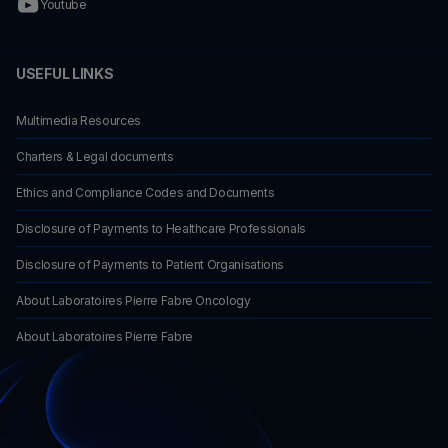
Youtube
USEFUL LINKS
Multimedia Resources
Charters & Legal documents
Ethics and Compliance Codes and Documents
Disclosure of Payments to Healthcare Professionals
Disclosure of Payments to Patient Organisations
About Laboratoires Pierre Fabre Oncology
About Laboratoires Pierre Fabre