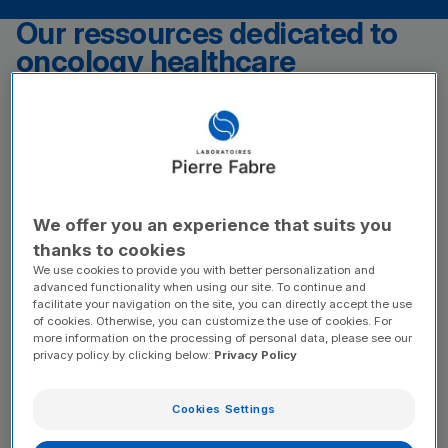
Our ressources dedicated to
oncology healthcare
professionals
PTLD Website
(new window)
PTLDHub is a dedicated resource for HCPs managing post-
transplant lymphoproliferative disease associated with Epstein-
Barr virus (EBV+ PTLD), a rare and complex disease. The Hub
provides a comprehensive overview of the condition, including
We offer you an experience that suits you
current treatment strategies and key aspects of disease
management. To stay updated or deepen your expertise,
thanks to cookies
explore the PTLDHub for valuable insights and resources.
We use cookies to provide you with better personalization and
advanced functionality when using our site. To continue and
facilitate your navigation on the site, you can directly accept the use
Oncoguide
of cookies. Otherwise, you can customize the use of cookies. For
(new window)
more information on the processing of personal data, please see our
Join the unmissable digital meeting place for pharmacists! This
privacy policy by clicking below:
Privacy Policy
website is your daily ally in the pharmacy to effectively support
your cancer patients. Discover practical advice and interact with
our chatbot to ask all your questions.
Cookies Settings
Our ressources dedicated to