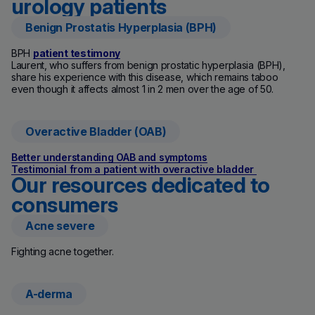
urology patients
Benign Prostatis Hyperplasia (BPH)
BPH
patient testimony
Laurent, who suffers from benign prostatic hyperplasia (BPH),
share his experience with this disease, which remains taboo
even though it affects almost 1 in 2 men over the age of 50.
Overactive Bladder (OAB)
Better understanding OAB and symptoms
Testimonial from a patient with overactive bladder
Our resources dedicated to
consumers
Acne severe
(new window)
Fighting acne together.
A-derma
(new window)