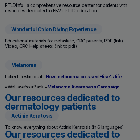
PTLDInfo, a comprehensive resource center for patients with
resources dedicated to EBV+ PTLD education.
Wonderful Colon Diving Experience
(new window)
Educational materials for metastatic, CRC patients, PDF (link),
Video, CRC Help sheets (link to pdf)
Melanoma
Patient Testimonial
-
How melanoma crossed Elise's life
#WeHaveYourBack
-
Melanoma Awareness Campaign
Our resources dedicated to
dermatology patients
Actinic Keratosis
(new window)
To know everything about Actinis Keratosis (in 6 languages)
Our resources dedicated to