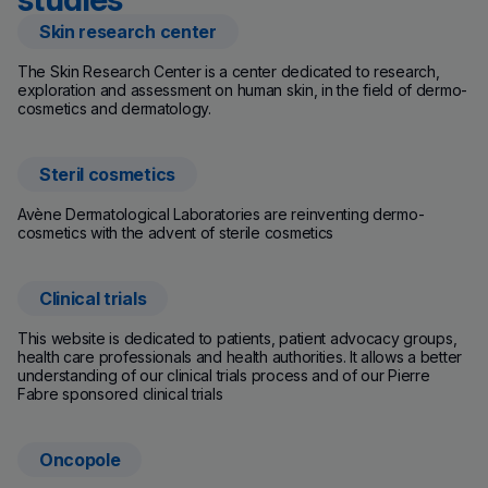
Skin research center
(new window)
The Skin Research Center is a center dedicated to research,
exploration and assessment on human skin, in the field of dermo-
cosmetics and dermatology.
Steril cosmetics
(new window)
Avène Dermatological Laboratories are reinventing dermo-
cosmetics with the advent of sterile cosmetics
Clinical trials
(new window)
This website is dedicated to patients, patient advocacy groups,
health care professionals and health authorities. It allows a better
understanding of our clinical trials process and of our Pierre
Fabre sponsored clinical trials
Oncopole
(new window)