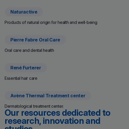
Naturactive
(new window)
Products of natural origin for health and well-being
Pierre Fabre Oral Care
(new window)
Oral care and dental health
René Furterer
(new window)
Essential hair care
Avène Thermal Treatment center
(new window)
Dermatological treatment center.
Our resources dedicated to
research, innovation and
studies