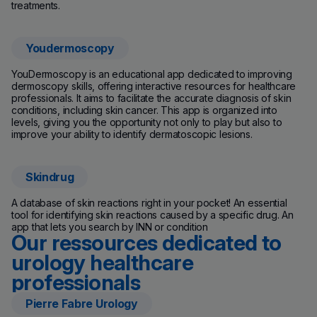
treatments.
Youdermoscopy
YouDermoscopy is an educational app dedicated to improving
dermoscopy skills, offering interactive resources for healthcare
professionals. It aims to facilitate the accurate diagnosis of skin
conditions, including skin cancer. This app is organized into
levels, giving you the opportunity not only to play but also to
improve your ability to identify dermatoscopic lesions.
Skindrug
A database of skin reactions right in your pocket! An essential
tool for identifying skin reactions caused by a specific drug. An
app that lets you search by INN or condition
Our ressources dedicated to
urology healthcare
professionals
Pierre Fabre Urology
(new window)