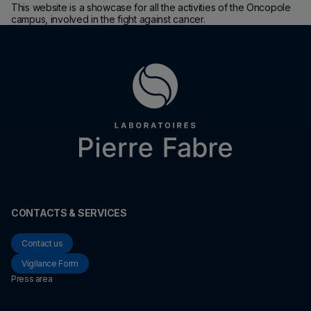
This website is a showcase for all the activities of the Oncopole
campus, involved in the fight against cancer.
CONTACTS & SERVICES
Contact us
Vigilance Form
Press area