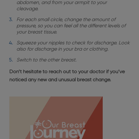
abdomen, and from your armpit to your
cleavage.
For each small circle, change the amount of
pressure, so you can feel all the different levels of
your breast tissue.
Squeeze your nipples to check for discharge. Look
also for discharge in your bra or clothing.
Switch to the other breast.
Don’t hesitate to reach out to your doctor if you’ve
noticed any new and unusual breast change.