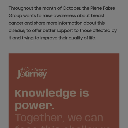
Throughout the month of October, the Pierre Fabre
Group wants to raise awareness about breast
cancer and share more information about this
disease, to offer better support to those affected by
it and trying to improve their quality of life.