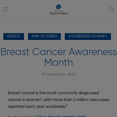
go
go
to
to
navigation
content
Toggle
EVENTS
PINK OCTOBER
#OURBREASTJOURNEY
navigation
Breast Cancer Awareness
Month
28 September 2023
Breast cancer is the most commonly diagnosed
1
cancer in women
, with more than 2 million new cases
2
reported each year worldwide.