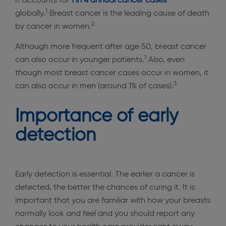
It accounts for
1 in 4 annual cancer
cases
1
globally.
Breast cancer is the leading cause of death
2
by cancer in women.
Although more frequent after age 50, breast cancer
1
can also occur in younger patients.
Also, even
though most breast cancer cases occur in women, it
3
can also occur in men (around 1% of cases).
Importance of early
detection
Early detection is essential. The earlier a cancer is
detected, the better the chances of curing it. It is
important that you are familiar with how your breasts
normally look and feel and you should report any