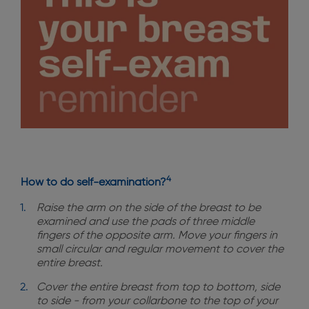
4
How to do self-examination?
Raise the arm on the side of the breast to be
examined and use the pads of three middle
fingers of the opposite arm. Move your fingers in
small circular and regular movement to cover the
entire breast.
Cover the entire breast from top to bottom, side
to side - from your collarbone to the top of your