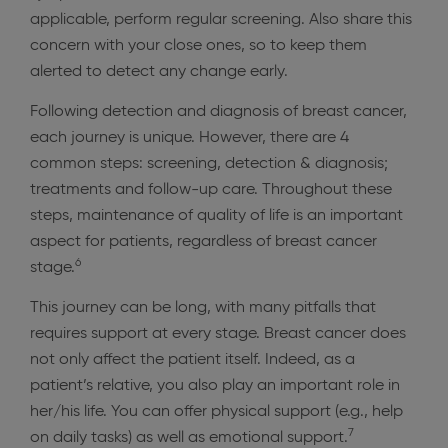
applicable, perform regular screening. Also share this
concern with your close ones, so to keep them
alerted to detect any change early.
Following detection and diagnosis of breast cancer,
each journey is unique. However, there are 4
common steps: screening, detection & diagnosis;
treatments and follow-up care. Throughout these
steps, maintenance of quality of life is an important
aspect for patients, regardless of breast cancer
6
stage.
This journey can be long, with many pitfalls that
requires support at every stage. Breast cancer does
not only affect the patient itself. Indeed, as a
patient’s relative, you also play an important role in
her/his life. You can offer physical support (e.g., help
7
on daily tasks) as well as emotional support.