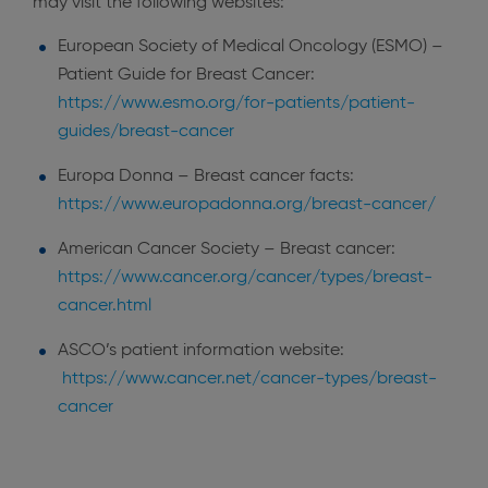
may visit the following websites:
European Society of Medical Oncology (ESMO) –
Patient Guide for Breast Cancer:
https://www.esmo.org/for-patients/patient-
guides/breast-cancer
Europa Donna – Breast cancer facts:
https://www.europadonna.org/breast-cancer/
American Cancer Society – Breast cancer:
https://www.cancer.org/cancer/types/breast-
cancer.html
ASCO’s patient information website:
https://www.cancer.net/cancer-types/breast-
cancer
​​​​​​