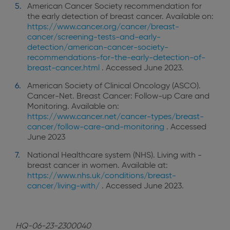
American Cancer Society recommendation for
the early detection of breast cancer. Available on:
https://www.cancer.org/cancer/breast-
cancer/screening-tests-and-early-
detection/american-cancer-society-
recommendations-for-the-early-detection-of-
breast-cancer.html
. Accessed June 2023.
American Society of Clinical Oncology (ASCO).
Cancer-Net. Breast Cancer: Follow-up Care and
Monitoring. Available on:
https://www.cancer.net/cancer-types/breast-
cancer/follow-care-and-monitoring
. Accessed
June 2023
National Healthcare system (NHS). Living with -
breast cancer in women. Available at:
https://www.nhs.uk/conditions/breast-
cancer/living-with/
. Accessed June 2023.
HQ-06-23-2300040