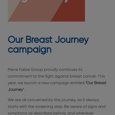
Our Breast Journey
campaign
Pierre Fabre Group proudly continues its
commitment to the fight against breast cancer. This
year, we launch a new campaign entitled
‘Our Breast
Journey’
.
We are all concerned by this journey, as it always
starts with the screening step. Be aware of signs and
symptoms as described before, and whenever