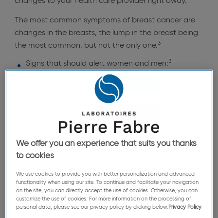
changes to your health care provider right away.
The most common symptoms of breast cancer are
changes in the breasts, the lump in the breast being
3
the most common, but not the only one.
3
Signs that should alert women and men:
A lump in the breast
Change in the size or shape of the breast
Dimpling of the skin or thickening in the breast
tissue
An inverted nipple
We offer you an experience that suits you thanks
to cookies
Rash on the nipple
We use cookies to provide you with better personalization and advanced
Discharge from the nipple
functionality when using our site. To continue and facilitate your navigation
on the site, you can directly accept the use of cookies. Otherwise, you can
Swelling or a lump in the armpit
customize the use of cookies. For more information on the processing of
personal data, please see our privacy policy by clicking below:
Privacy Policy
Pain or discomfort in the breast that doesn’t go