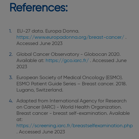
References:
EU-27 data. Europa Donna.
https://www.europadonna.org/breast-cancer/
.
Accessed June 2023
Global Cancer Observatory - Globocan 2020.
Available at:
https://gco.iarc.fr/
. Accessed June
2023
European Society of Medical Oncology (ESMO).
ESMO Patient Guide Series – Breast cancer. 2018.
Lugano, Switzerland.
Adapted from International Agency for Research
on Cancer (IARC) - World Health Organization.
Breast cancer - breast self-examination. Available
at:
https://screening.iarc.fr/breastselfexamination.php
. Accessed June 2023