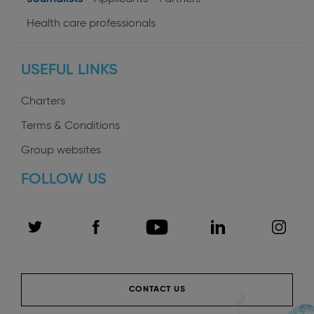
User
Health care professionals
profiles
USEFUL LINKS
Charters
Terms & Conditions
Group websites
FOLLOW US
CONTACT US