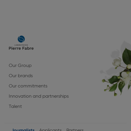
Main
navigation
Our Group
Our brands
Our commitments
Innovation and partnerships
Talent
Journalists
Applicants
Partners