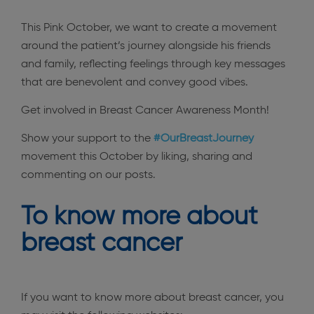
This Pink October, we want to create a movement
around the patient’s journey alongside his friends
and family, reflecting feelings through key messages
that are benevolent and convey good vibes.
Get involved in Breast Cancer Awareness Month!
Show your support to the
#OurBreastJourney
movement this October by liking, sharing and
commenting on our posts.
To know more about
breast cancer
If you want to know more about breast cancer, you