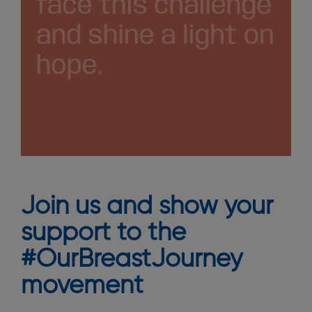
Join us and show your
support to the
#OurBreastJourney
movement