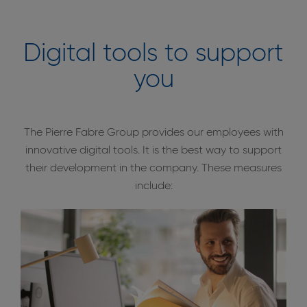
Digital tools to support
you
The Pierre Fabre Group provides our employees with
innovative digital tools. It is the best way to support
their development in the company. These measures
include: