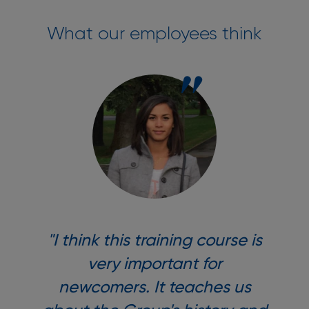
What our employees think
"I think this training course is
very important for
newcomers. It teaches us