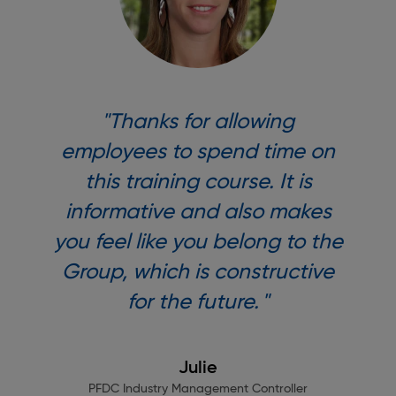
"Thanks for allowing
employees to spend time on
this training course. It is
informative and also makes
you feel like you belong to the
Group, which is constructive
for the future. "
Julie
PFDC Industry Management Controller