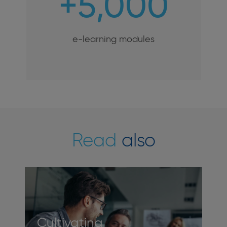
+5,000
e-learning modules
Read
also
Cultivating