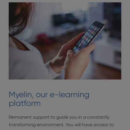
Myelin, our e-learning
platform
Permanent support to guide you in a constantly
transforming environment. You will have access to