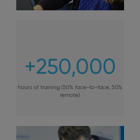
+250,000
hours of training (50% face-to-face, 50%
remote)