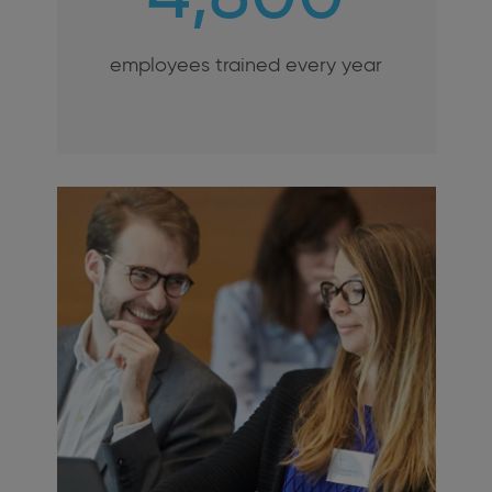
employees trained every year