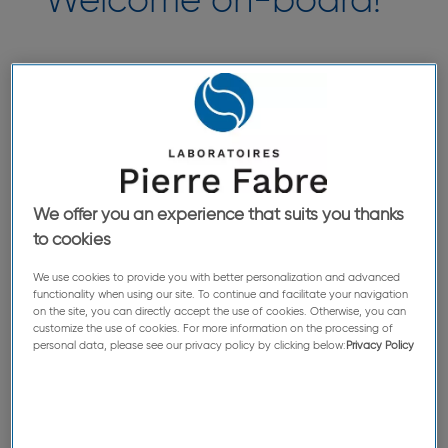
Welcome on-board!
The big day has arrived—you are finally joining
our teams! We have prepared everything for the
occasion: we will support your first steps via our
initiation and training program. Our employees
can't wait to meet you and give you a proper
welcome.
We offer you an experience that suits you thanks
to cookies
We use cookies to provide you with better personalization and advanced
functionality when using our site. To continue and facilitate your navigation
on the site, you can directly accept the use of cookies. Otherwise, you can
customize the use of cookies. For more information on the processing of
personal data, please see our privacy policy by clicking below:
Privacy Policy