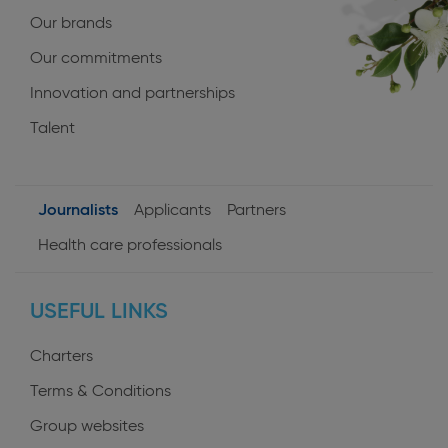
Our brands
Our commitments
Innovation and partnerships
Talent
Journalists
Applicants
Partners
User
Health care professionals
profiles
USEFUL LINKS
Charters
Terms & Conditions
Group websites