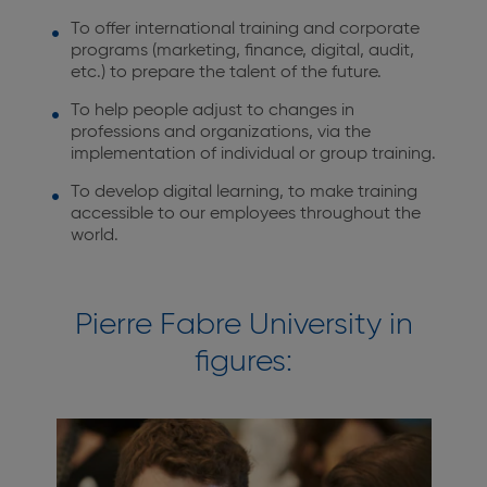
To offer international training and corporate
programs (marketing, finance, digital, audit,
etc.) to prepare the talent of the future.
To help people adjust to changes in
professions and organizations, via the
implementation of individual or group training.
To develop digital learning, to make training
accessible to our employees throughout the
world.
Pierre Fabre University in
figures: