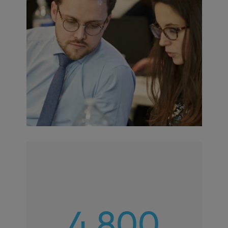
4,800