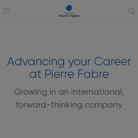
go
go
to
to
navigation
content
Toggle
navigation
Advancing your Career
at Pierre Fabre
Growing in an international,
forward-thinking company