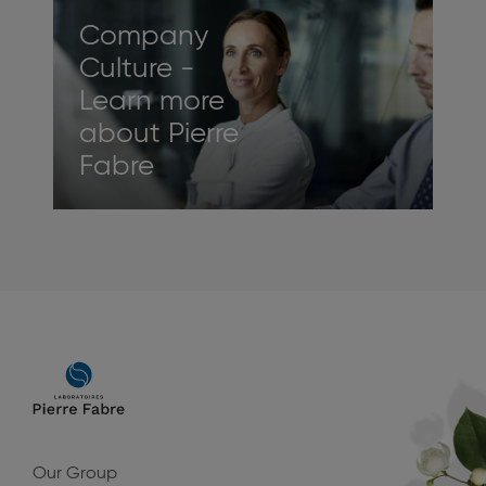
Company
Culture -
Learn more
about Pierre
Fabre
Main
navigation
Our Group