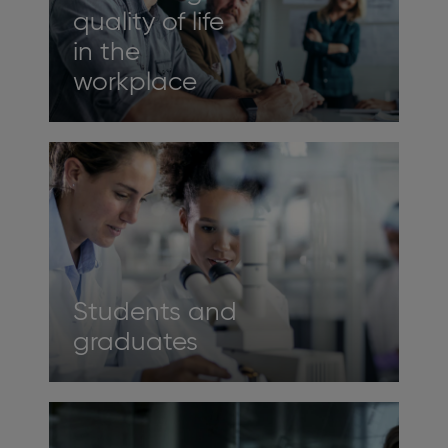
quality of life
in the
workplace
Students and
graduates