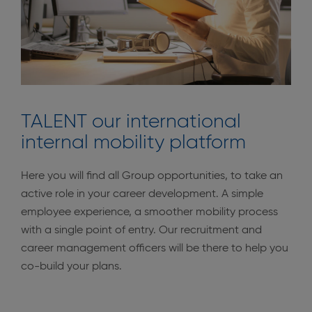
TALENT our international
internal mobility platform
Here you will find all Group opportunities, to take an
active role in your career development. A simple
employee experience, a smoother mobility process
with a single point of entry. Our recruitment and
career management officers will be there to help you
co-build your plans.