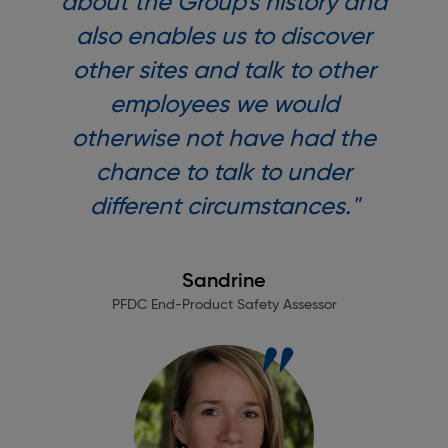
about the Group's history and
also enables us to discover
other sites and talk to other
employees we would
otherwise not have had the
chance to talk to under
different circumstances."
Sandrine
PFDC End-Product Safety Assessor