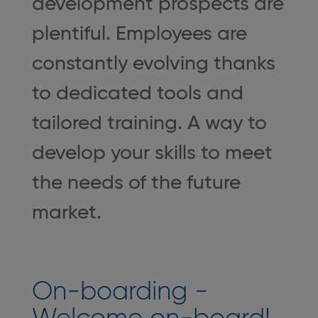
development prospects are
plentiful. Employees are
constantly evolving thanks
to dedicated tools and
tailored training. A way to
develop your skills to meet
the needs of the future
market.
On-boarding -