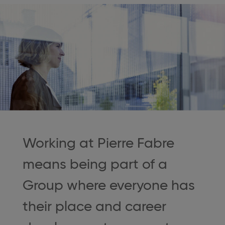
Working at Pierre Fabre
means being part of a
Group where everyone has
their place and career