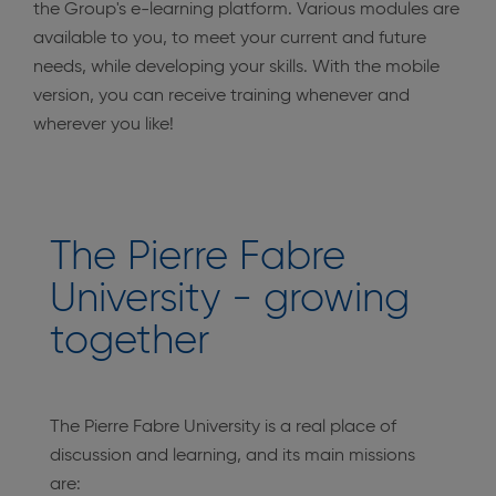
the Group's e-learning platform. Various modules are
available to you, to meet your current and future
needs, while developing your skills. With the mobile
version, you can receive training whenever and
wherever you like!
The Pierre Fabre
University - growing
together
The Pierre Fabre University is a real place of
discussion and learning, and its main missions
are: