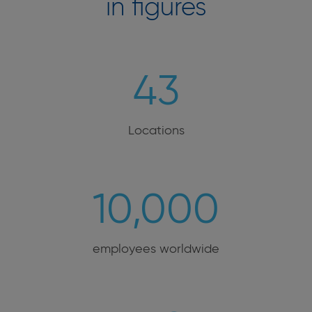
in figures
43
Locations
10,000
employees worldwide