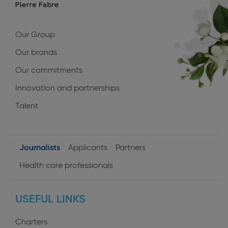
navigation
Our Group
Our brands
Our commitments
Innovation and partnerships
Talent
Journalists
Applicants
Partners
User
Health care professionals
profiles
USEFUL LINKS
Charters