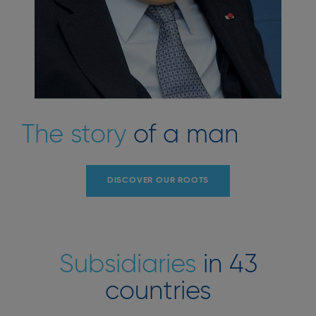
The story
of a man
DISCOVER OUR ROOTS
Subsidiaries
in 43
countries