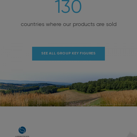
130
countries where our products are sold
SEE ALL GROUP KEY FIGURES
Main