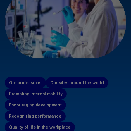
Our professions
Our sites around the world
Promoting internal mobility
Encouraging development
Recognizing performance
Quality of life in the workplace