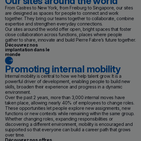
Our sites around the world
From Castres to New York, from Freiburg to Singapore, our sites
are designed as spaces for people to connect and work
together. They bring our teams together to collaborate, combine
expertise and strengthen everyday connections.
Our sites around the world offer open, bright spaces that foster
close collaboration across functions, places where people
gather to share, innovate and build Pierre Fabre’s future together.
Découvrez nos
implantation dans le
monde
Promoting internal mobility
Internal mobility is central to how we help talent grow. It is a
powerful driver of development, enabling people to build new
skills, broaden their experience and progress in a dynamic
environment.
Over the past 2 years, more than 3,000 internal moves have
taken place, allowing nearly 40% of employees to change roles.
These opportunities let people explore new assignments, new
functions or new contexts while remaining within the same group.
Whether changing roles, expanding responsibilities or
discovering a different environment, mobility is encouraged and
supported so that everyone can build a career path that grows
over time.
(new window)
Découvrez nos offres