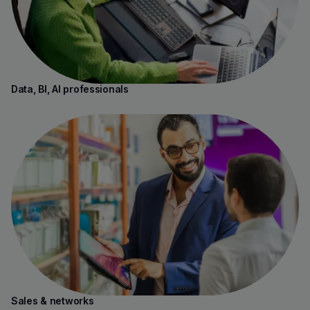
Data, BI, AI professionals
Sales & networks