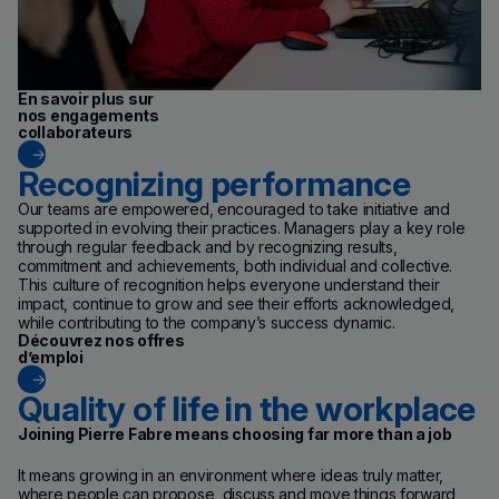
En savoir plus sur
nos engagements
collaborateurs
Recognizing performance
Our teams are empowered, encouraged to take initiative and
supported in evolving their practices. Managers play a key role
through regular feedback and by recognizing results,
commitment and achievements, both individual and collective.
This culture of recognition helps everyone understand their
impact, continue to grow and see their efforts acknowledged,
while contributing to the company’s success dynamic.
(new window)
Découvrez nos offres
d’emploi
Quality of life in the workplace
Joining Pierre Fabre means choosing far more than a job
It means growing in an environment where ideas truly matter,
where people can propose, discuss and move things forward,