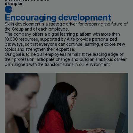
d’emploi
Encouraging development
Skills development is a strategic driver for preparing the future of
the Group and of each employee.
The company offers a digital learning platform with more than
10,000 resources, supported by AI to provide personalized
pathways, so that everyone can continue learning, explore new
topics and strengthen their expertise.
Our goal is to help all employees remain at the leading edge of
their profession, anticipate change and build an ambitious career
path aligned with the transformations in our environment.