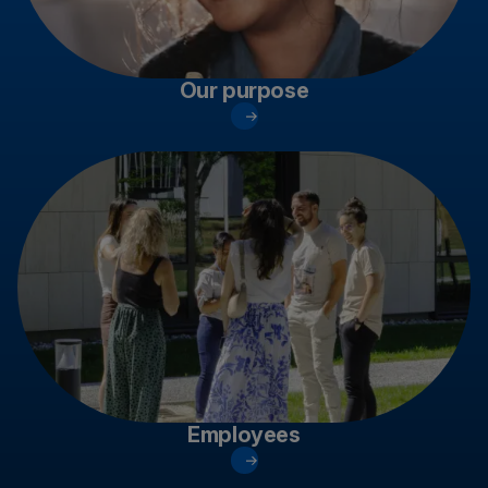
Our purpose
Employees