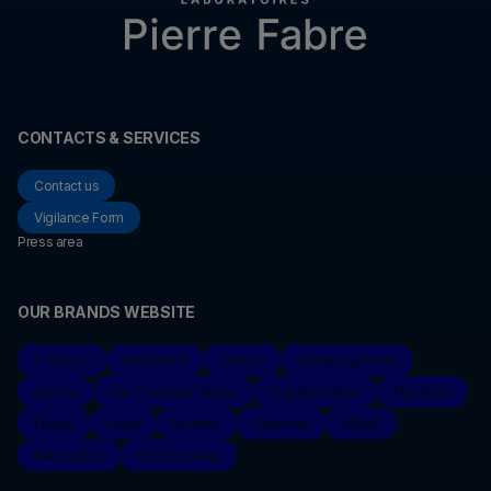
CONTACTS & SERVICES
Contact us
Vigilance Form
Press area
OUR BRANDS WEBSITE
A-Derma
Arthrodont
Darrow
Dexeryl gamme
Ducray
Eau Thermale Avène
Elgydium clinic
Elgydium
Eluday
Inava
Klorane
Ladrôme
MÊME
Naturactive
René Furterer