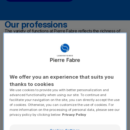
Our professions
The variety of functions at Pierre Fabre reflects the richness of
our mission: caring for people.
From discovering a plant-based active ingredient to making a
medicine or a dermo-cosmetic care product available around the
world, each function plays a key part in this value chain.
Our work brings together people across R&D, industrial
production, quality, regulatory affairs, marketing and digital
strategy, data and IT, along with sales teams, medical
representatives and support functions. A wide variety of roles
allows everyone to find the right fit and shape their career within
We offer you an experience that suits you
a leading company in health care and dermo-cosmetics.
thanks to cookies
We use cookies to provide you with better personalization and
advanced functionality when using our site. To continue and
facilitate your navigation on the site, you can directly accept the use
of cookies. Otherwise, you can customize the use of cookies. For
more information on the processing of personal data, please see our
privacy policy by clicking below:
Privacy Policy