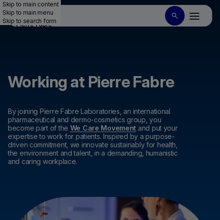
Skip to main content
Skip to main menu
Skip to search form
Working at Pierre Fabre
By joining Pierre Fabre Laboratories, an international
pharmaceutical and dermo-cosmetics group, you
become part of the
We Care Movement
and put your
expertise to work for patients. Inspired by a purpose-
driven commitment, we innovate sustainably for health,
the environment and talent, in a demanding, humanistic
and caring workplace.