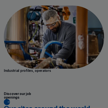
Industrial profiles, operators
(new window)
Discover our job
openings