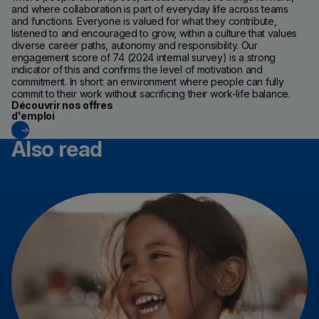
and where collaboration is part of everyday life across teams
and functions. Everyone is valued for what they contribute,
listened to and encouraged to grow, within a culture that values
diverse career paths, autonomy and responsibility. Our
engagement score of 74 (2024 internal survey) is a strong
indicator of this and confirms the level of motivation and
commitment. In short: an environment where people can fully
commit to their work without sacrificing their work-life balance.
(new window)
Découvrir nos offres
d'emploi
Also read