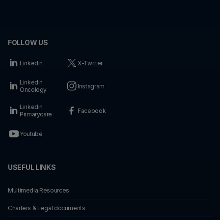
FOLLOW US
Linkedin
X-Twitter
Linkedin
Instagram
Oncology
Linkedin
Facebook
Primarycare
Youtube
USEFUL LINKS
Multimedia Resources
Charters & Legal documents