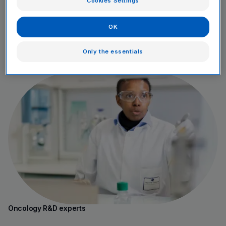
Cookies Settings
OK
Only the essentials
Young graduates
Oncology R&D experts