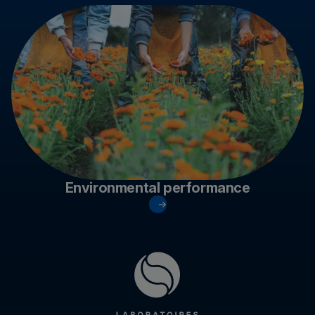
Environmental performance