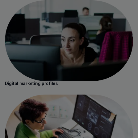
Digital marketing profiles