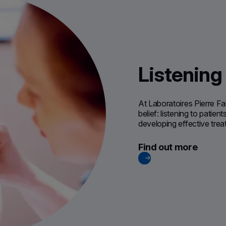
Listening
At Laboratoires Pierre Fa
belief: listening to patie
developing effective tre
Find out more