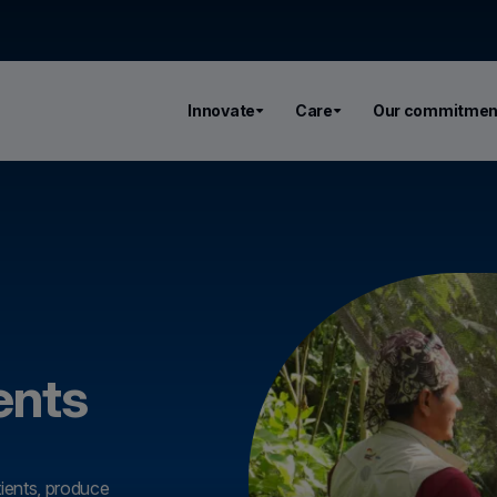
Innovate
Care
Our commitmen
ents
tients, produce