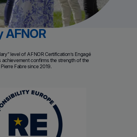
by AFNOR
lary” level of AFNOR Certification’s Engagé
s achievement c
onfirms the strength of the
Pierre Fabre since 2019.