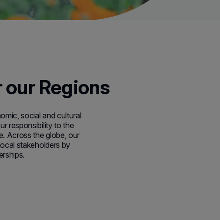
r our Regions
mic, social and cultural
r responsibility to the
. Across the globe, our
 local stakeholders by
erships.