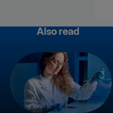
Also read