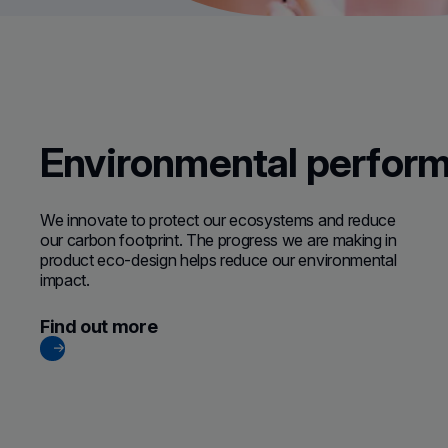
Environmental perfor
We innovate to protect our ecosystems and reduce
our carbon footprint. The progress we are making in
product eco-design helps reduce our environmental
impact.
Find out more