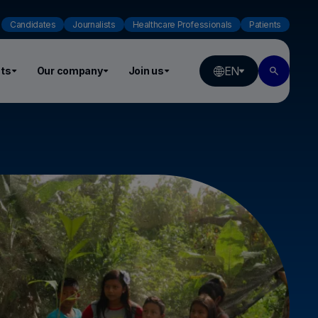
Candidates
Journalists
Healthcare Professionals
Patients
EN
ts
Our company
Join us