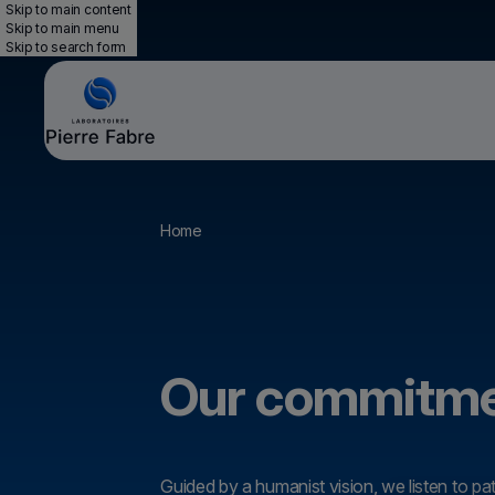
Skip to main content
Skip to main menu
Skip to search form
Breadcrumb
Home
Our commitm
Guided by a humanist vision, we listen to pa