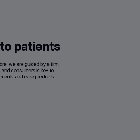
 to patients
bre, we are guided by a firm
nts and consumers is key to
atments and care products.