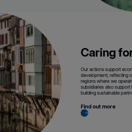
Caring fo
Our actions support econo
development, reflecting ou
regions where we operate
subsidiaries also support
building sustainable partn
Find out more