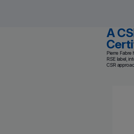
A CS
Certi
Pierre Fabre 
RSE label,
in
CSR approach