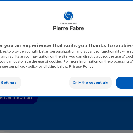
ee share
itarian
 the most
r you an experience that suits you thanks to cookie
ies to provide you with better personalization and advanced functionality when u
 and facilitate your navigation on the site, you can directly accept the use of coo
you can customize the use of cookies. For more information on the processing of
e see our privacy policy by clicking below:
Privacy Policy
 Settings
Only the essentials
tal performance
Caring for our Regions
Caring for
 Certification