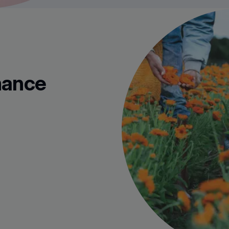
mance