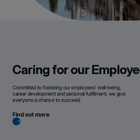
Caring for our Employ
Committed to fostering our employees’ well-being,
career development and personal fulfillment, we give
everyone a chance to succeed.
Find out more