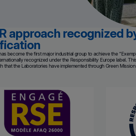
R approach recognized 
fication
has become the first major industrial group to achieve the “Exemp
ternationally recognized under the Responsibility Europe label.
Thi
 that the Laboratories have implemented through Green Mission 