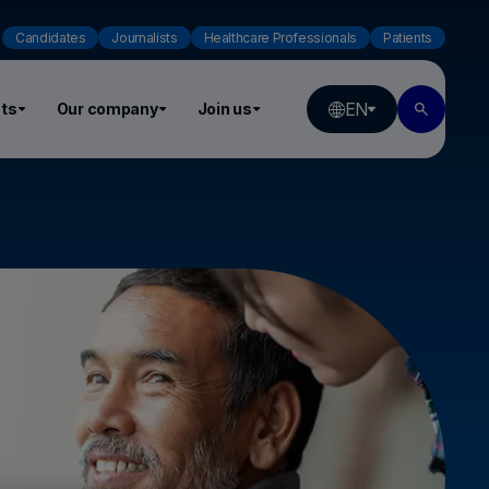
Candidates
Journalists
Healthcare Professionals
Patients
EN
ts
Our company
Join us