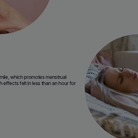
mile, which promotes menstrual
ffects felt in less than an hour for