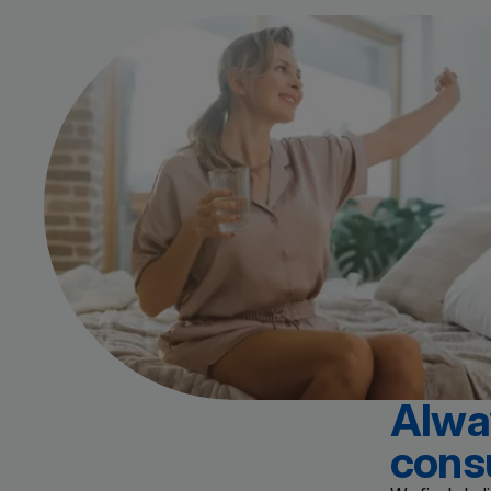
Alway
cons