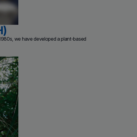
H)
e 1980s, we have developed a plant-based