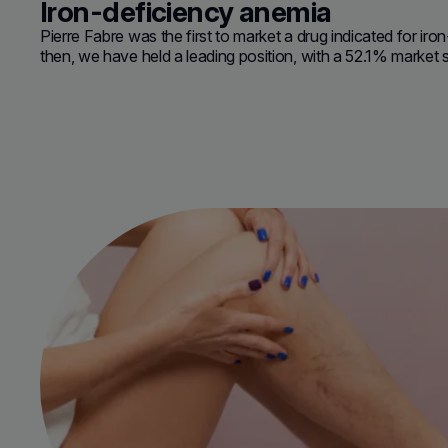
Iron-deficiency anemia
Pierre Fabre was the first to market a drug indicated for ir
then, we have held a leading position, with a
52.1% market 