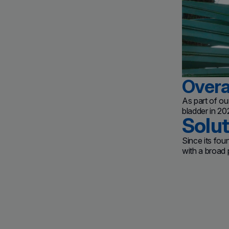
Overa
As part of o
bladder in 2
Solu
Since its fou
with a broad p