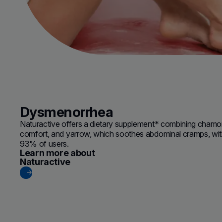
Dysmenorrhea
Naturactive offers a dietary supplement* combining chamo
comfort, and yarrow, which soothes abdominal cramps, with e
93% of users.
Learn more about
(new window)
Naturactive