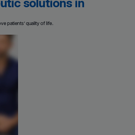
tic solutions in
 patients’ quality of life.