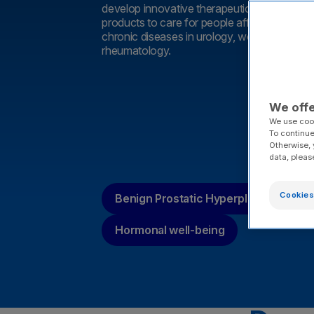
develop innovative therapeutic solutions an
products to care for people affected by a w
chronic diseases in urology, women’s health
rheumatology.
We offe
We use cook
To continue
Otherwise, 
data, pleas
Cookies
Benign Prostatic Hyperplasia (BPH)
Hormonal well-being