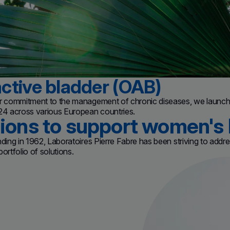
ctive bladder (OAB)
ur commitment to the management of chronic diseases, we launche
024 across various European countries.
tions to support women's 
nding in 1962, Laboratoires Pierre Fabre has been striving to add
ortfolio of solutions.