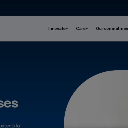
Innovate
Care
Our commitmen
ses
patients to