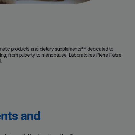
metic products and dietary supplements** dedicated to
ng, from puberty to menopause. Laboratoires Pierre Fabre
3.
ents and