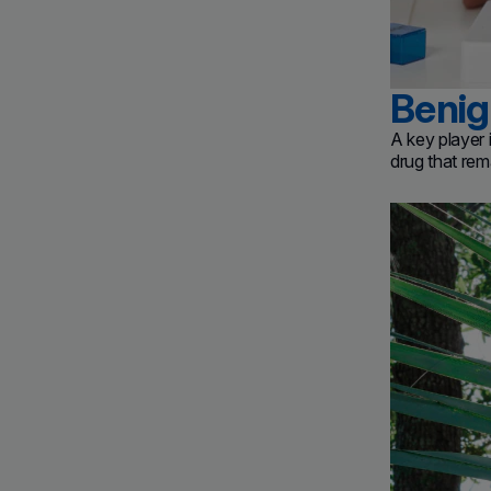
Benig
A key player
drug that rem