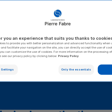
d support
ide range of
, and
r you an experience that suits you thanks to cookie
ies to provide you with better personalization and advanced functionality when u
 and facilitate your navigation on the site, you can directly accept the use of coo
you can customize the use of cookies. For more information on the processing of
e see our privacy policy by clicking below:
Privacy Policy
 Settings
Only the essentials
Overactive bladder (OAB)
Iron deficiency
Venou