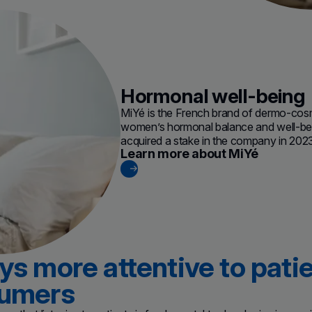
Hormonal well-being
MiYé is the French brand of dermo-cos
women’s hormonal balance and well-bei
acquired a stake in the company in 202
Learn more about MiYé
(new window)
s more attentive to pati
umers