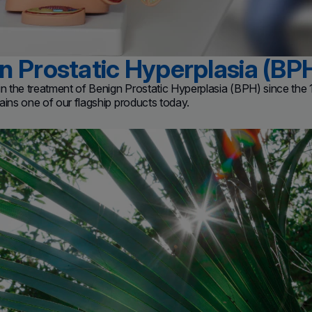
n Prostatic Hyperplasia (BP
 in the treatment of Benign Prostatic Hyperplasia (BPH) since th
ains one of our flagship products today.