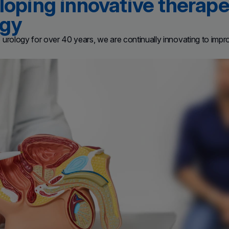
oping innovative therapeu
ogy
urology for over 40 years, we are continually innovating to improve