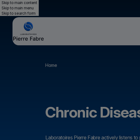
Skip to main content
Skip to main menu
Skip to search form
Breadcrumb
Home
Chronic Disea
Laboratoires Pierre Fabre actively listens to 