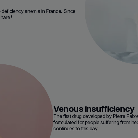
on-deficiency anemia in France. Since
share*
Venous insufficiency
The first drug developed by Pierre Fabr
formulated for people suffering from he
continues to this day.