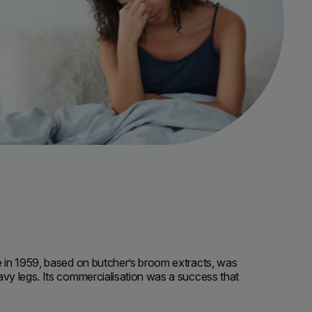
e in 1959, based on butcher’s broom extracts, was
avy legs.
Its commercialisation was a success that