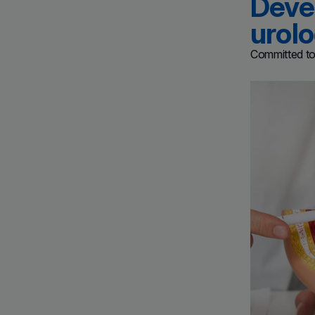
Devel
urol
Committed to 