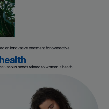
d an innovative treatment for overactive
health
ress various needs related to women's health,